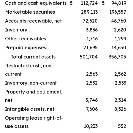
Cash and cash equivalents
$
112,724
$
94,819
Marketable securities
289,113
196,557
Accounts receivable, net
72,620
46,760
Inventory
3,836
2,620
Other receivables
1,716
1,299
Prepaid expenses
21,695
14,650
Total current assets
501,704
356,705
Restricted cash, non-
current
2,563
2,562
Inventory, non-current
2,532
2,533
Property and equipment,
net
5,746
2,314
Intangible assets, net
7,606
8,326
Operating lease right-of-
use assets
10,233
552