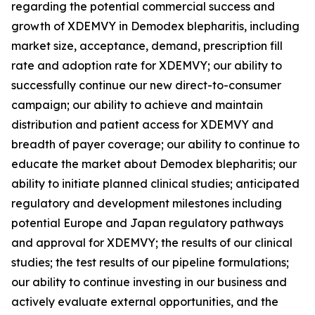
regarding the potential commercial success and
growth of XDEMVY in
Demodex
blepharitis, including
market size, acceptance, demand, prescription fill
rate and adoption rate for XDEMVY; our ability to
successfully continue our new direct-to-consumer
campaign; our ability to achieve and maintain
distribution and patient access for XDEMVY and
breadth of payer coverage; our ability to continue to
educate the market about
Demodex
blepharitis; our
ability to initiate planned clinical studies; anticipated
regulatory and development milestones including
potential Europe and Japan regulatory pathways
and approval for XDEMVY; the results of our clinical
studies; the test results of our pipeline formulations;
our ability to continue investing in our business and
actively evaluate external opportunities, and the