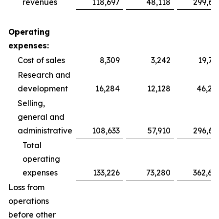
revenues
118,697
48,118
299,69
Operating
expenses:
Cost of sales
8,309
3,242
19,75
Research and
development
16,284
12,128
46,28
Selling,
general and
administrative
108,633
57,910
296,64
Total
operating
expenses
133,226
73,280
362,68
Loss from
operations
before other