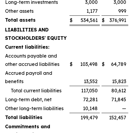
Long-term investments
3,000
3,000
Other assets
1,177
999
Total assets
$
534,561
$
376,991
LIABILITIES AND
STOCKHOLDERS' EQUITY
Current liabilities:
Accounts payable and
other accrued liabilities
$
103,498
$
64,789
Accrued payroll and
benefits
13,552
15,823
Total current liabilities
117,050
80,612
Long-term debt, net
72,281
71,845
Other long-term liabilities
10,148
—
Total liabilities
199,479
152,457
Commitments and