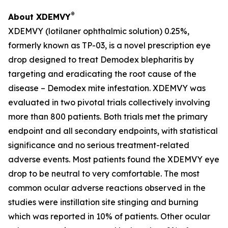
®
About XDEMVY
XDEMVY (lotilaner ophthalmic solution) 0.25%,
formerly known as TP-03, is a novel prescription eye
drop designed to treat
Demodex
blepharitis by
targeting and eradicating the root cause of the
disease –
Demodex
mite infestation. XDEMVY was
evaluated in two pivotal trials collectively involving
more than 800 patients. Both trials met the primary
endpoint and all secondary endpoints, with statistical
significance and no serious treatment-related
adverse events. Most patients found the XDEMVY eye
drop to be neutral to very comfortable. The most
common ocular adverse reactions observed in the
studies were instillation site stinging and burning
which was reported in 10% of patients. Other ocular