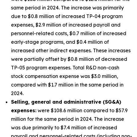
same period in 2024. The increase was primarily
due to $0.8 million of increased TP-04 program
expenses, $2.9 million of increased payroll and
personnel-related costs, $0.7 million of increased
early-stage programs, and $0.4 million of
increased other indirect expenses. These increases
were partially offset by $0.8 million of decreased
TP-05 program expenses. Total R&D non-cash
stock compensation expense was $3.0 million,
compared with $1.7 million in the same period in
2024.
Selling, general and administrative (SG&A)
expenses:
were $108.6 million compared to $57.9
million for the same period in 2024. The increase
was due primarily to $7.4 million of increased
payroll and personnel-related costs (including non-