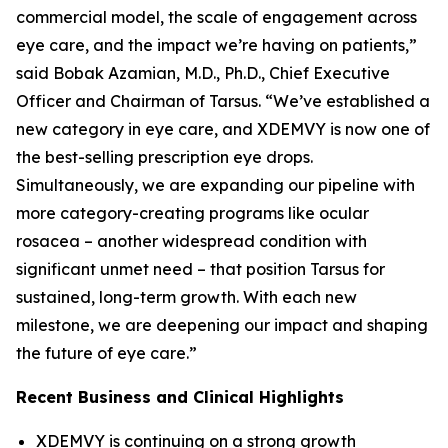
commercial model, the scale of engagement across
eye care, and the impact we’re having on patients,”
said Bobak Azamian, M.D., Ph.D., Chief Executive
Officer and Chairman of Tarsus. “We’ve established a
new category in eye care, and XDEMVY is now one of
the best-selling prescription eye drops.
Simultaneously, we are expanding our pipeline with
more category-creating programs like ocular
rosacea – another widespread condition with
significant unmet need – that position Tarsus for
sustained, long-term growth. With each new
milestone, we are deepening our impact and shaping
the future of eye care.”
Recent Business and Clinical Highlights
XDEMVY is continuing on a strong growth