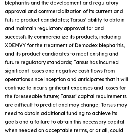
blepharitis and the development and regulatory
approval and commercialization of its current and
future product candidates; Tarsus’ ability to obtain
and maintain regulatory approval for and
successfully commercialize its products, including
XDEMVY for the treatment of
Demodex
blepharitis,
and its product candidates to meet existing and
future regulatory standards; Tarsus has incurred
significant losses and negative cash flows from
operations since inception and anticipates that it will
continue to incur significant expenses and losses for
the foreseeable future; Tarsus’ capital requirements
are difficult to predict and may change; Tarsus may
need to obtain additional funding to achieve its
goals and a failure to obtain this necessary capital
when needed on acceptable terms, or at all, could