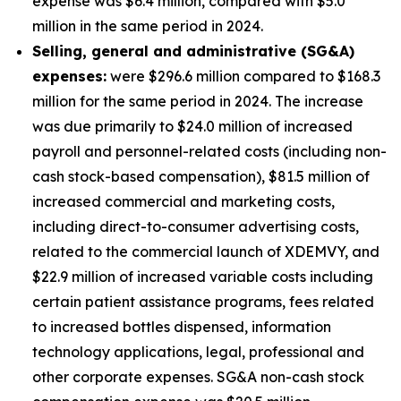
expense was $6.4 million, compared with $5.0
million in the same period in 2024.
S
elling, general and administrative (SG&A)
expenses:
were $296.6 million compared to $168.3
million for the same period in 2024. The increase
was due primarily to $24.0 million of increased
payroll and personnel-related costs (including non-
cash stock-based compensation), $81.5 million of
increased commercial and marketing costs,
including direct-to-consumer advertising costs,
related to the commercial launch of XDEMVY, and
$22.9 million of increased variable costs including
certain patient assistance programs, fees related
to increased bottles dispensed, information
technology applications, legal, professional and
other corporate expenses. SG&A non-cash stock