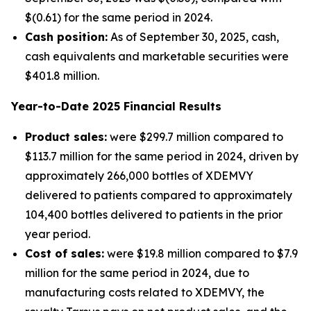
$(0.61) for the same period in 2024.
Cash position:
As of September 30, 2025, cash,
cash equivalents and marketable securities were
$401.8 million.
Year-to-Date
2025
Financial Results
Product sales:
were $299.7 million compared to
$113.7 million for the same period in 2024, driven by
approximately 266,000 bottles of XDEMVY
delivered to patients compared to approximately
104,400 bottles delivered to patients in the prior
year period.
Cost of sales:
were $19.8 million compared to $7.9
million for the same period in 2024, due to
manufacturing costs related to XDEMVY, the