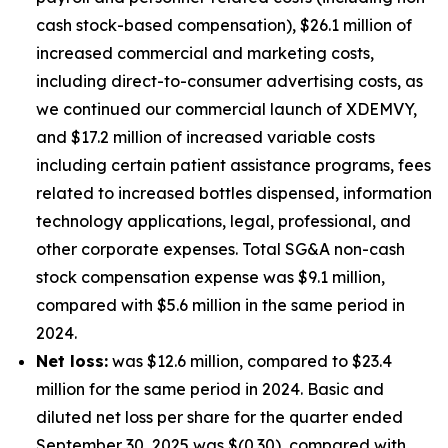
cash stock-based compensation), $26.1 million of
increased commercial and marketing costs,
including direct-to-consumer advertising costs, as
we continued our commercial launch of XDEMVY,
and $17.2 million of increased variable costs
including certain patient assistance programs, fees
related to increased bottles dispensed, information
technology applications, legal, professional, and
other corporate expenses. Total SG&A non-cash
stock compensation expense was $9.1 million,
compared with $5.6 million in the same period in
2024.
Net loss:
was $12.6 million, compared to $23.4
million for the same period in 2024. Basic and
diluted net loss per share for the quarter ended
September 30, 2025 was $(0.30), compared with