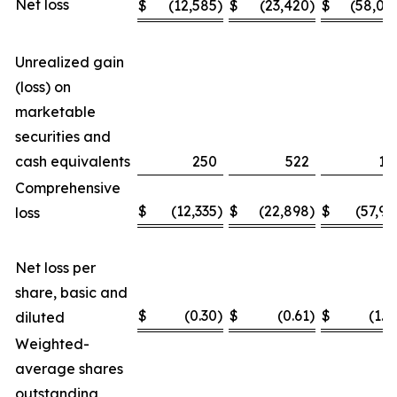
Net loss
$
(12,585
)
$
(23,420
)
$
(58,04
Unrealized gain
(loss) on
marketable
securities and
cash equivalents
250
522
11
Comprehensive
$
(12,335
)
$
(22,898
)
$
(57,93
loss
Net loss per
share, basic and
$
(0.30
)
$
(0.61
)
$
(1.4
diluted
Weighted-
average shares
outstanding,