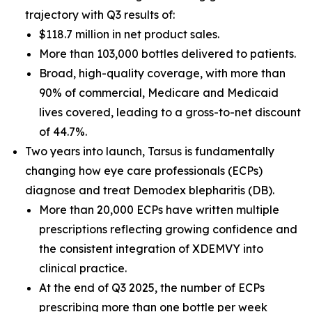
trajectory with Q3 results of:
$118.7 million in net product sales.
More than 103,000 bottles delivered to patients.
Broad, high-quality coverage, with more than
90% of commercial, Medicare and Medicaid
lives covered, leading to a gross-to-net discount
of 44.7%.
Two years into launch, Tarsus is fundamentally
changing how eye care professionals (ECPs)
diagnose and treat
Demodex
blepharitis (DB).
More than 20,000 ECPs have written multiple
prescriptions reflecting growing confidence and
the consistent integration of XDEMVY into
clinical practice.
At the end of Q3 2025, the number of ECPs
prescribing more than one bottle per week