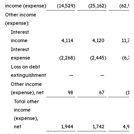
income (expense)
(14,529
)
(25,162
)
(62,99
Other income
(expense):
Interest
income
4,114
4,120
11,79
Interest
expense
(2,268
)
(2,445
)
(6,72
Loss on debt
extinguishment
—
—
Other income
(expense), net
98
67
(12
Total other
income
(expense),
net
1,944
1,742
4,94