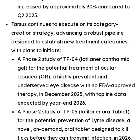
increased by approximately 30% compared to
Q2 2025.
Tarsus continues to execute on its category-
creation strategy, advancing a robust pipeline
designed to establish new treatment categories,
with plans to initiate:
A Phase 2 study of TP-04 (lotilaner ophthalmic
gel) for the potential treatment of ocular
rosacea (OR), a highly prevalent and
underserved eye disease with no FDA-approved
therapy, in December 2025, with topline data
expected by year-end 2026.
A Phase 2 study of TP-05 (lotilaner oral tablet)
for the potential prevention of Lyme disease, a
novel, on-demand, oral tablet designed to kill
ticks before they can transmit infection, in 2026.