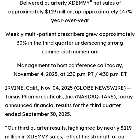
®
Delivered quarterly
XDEMVY
net sales of
approximately $119 million,
up
approximately 147%
year-over-year
Weekly multi-patient prescribers grew approximately
30% in the third quarter underscoring
strong
commercial momentum
Management to host conference call today,
November 4, 2025
, at 1:30 p.m. PT / 4:30 p.m. ET
IRVINE, Calif., Nov. 04, 2025 (GLOBE NEWSWIRE) --
Tarsus Pharmaceuticals, Inc. (NASDAQ: TARS), today
announced financial results for the third quarter
ended September 30, 2025.
“Our third quarter results, highlighted by nearly $119
million in XDEMVY sales, reflect the strength of our