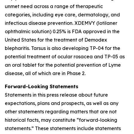
unmet need across a range of therapeutic
categories, including eye care, dermatology, and
infectious disease prevention. XDEMVY (lotilaner
ophthalmic solution) 0.25% is FDA approved in the
United States for the treatment of
Demodex
blepharitis. Tarsus is also developing TP-04 for the
potential treatment of ocular rosacea and TP-05 as
an oral tablet for the potential prevention of Lyme
disease, all of which are in Phase 2.
Forward-Looking Statements
Statements in this press release about future
expectations, plans and prospects, as well as any
other statements regarding matters that are not
historical facts, may constitute “forward-looking
statements.” These statements include statements