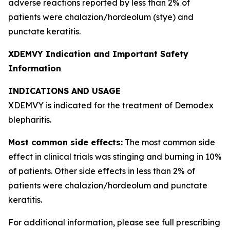
adverse reactions reported by less than 2% of
patients were chalazion/hordeolum (stye) and
punctate keratitis.
XDEMVY Indication and Important Safety
Information
INDICATIONS AND USAGE
XDEMVY is indicated for the treatment of
Demodex
blepharitis.
Most common side effects:
The most common side
effect in clinical trials was stinging and burning in 10%
of patients. Other side effects in less than 2% of
patients were chalazion/hordeolum and punctate
keratitis.
For additional information, please see full prescribing