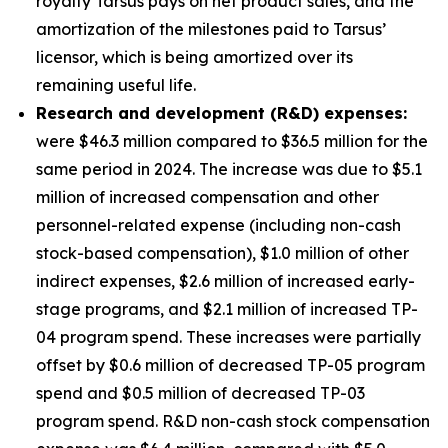
royalty Tarsus pays on net product sales, and the
amortization of the milestones paid to Tarsus’
licensor, which is being amortized over its
remaining useful life.
Research and development (R&D) expenses:
were $46.3 million compared to $36.5 million for the
same period in 2024. The increase was due to $5.1
million of increased compensation and other
personnel-related expense (including non-cash
stock-based compensation), $1.0 million of other
indirect expenses, $2.6 million of increased early-
stage programs, and $2.1 million of increased TP-
04 program spend. These increases were partially
offset by $0.6 million of decreased TP-05 program
spend and $0.5 million of decreased TP-03
program spend. R&D non-cash stock compensation