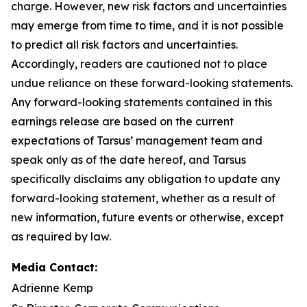
charge. However, new risk factors and uncertainties
may emerge from time to time, and it is not possible
to predict all risk factors and uncertainties.
Accordingly, readers are cautioned not to place
undue reliance on these forward-looking statements.
Any forward-looking statements contained in this
earnings release are based on the current
expectations of Tarsus’ management team and
speak only as of the date hereof, and Tarsus
specifically disclaims any obligation to update any
forward-looking statement, whether as a result of
new information, future events or otherwise, except
as required by law.
Media Contact:
Adrienne Kemp