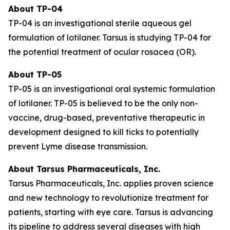
About TP-04
TP-04 is an investigational sterile aqueous gel
formulation of lotilaner. Tarsus is studying TP-04 for
the potential treatment of ocular rosacea (OR).
About TP-05
TP-05 is an investigational oral systemic formulation
of lotilaner. TP-05 is believed to be the only non-
vaccine, drug-based, preventative therapeutic in
development designed to kill ticks to potentially
prevent Lyme disease transmission.
About Tarsus Pharmaceuticals, Inc.
Tarsus Pharmaceuticals, Inc. applies proven science
and new technology to revolutionize treatment for
patients, starting with eye care. Tarsus is advancing
its pipeline to address several diseases with high