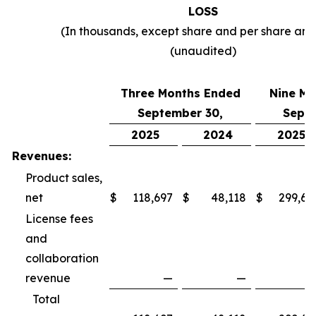
LOSS
(In thousands, except share and per share am
(unaudited)
Three Months Ended
Nine Mo
September 30,
Septe
2025
2024
2025
Revenues:
Product sales,
net
$
118,697
$
48,118
$
299,69
License fees
and
collaboration
revenue
—
—
Total