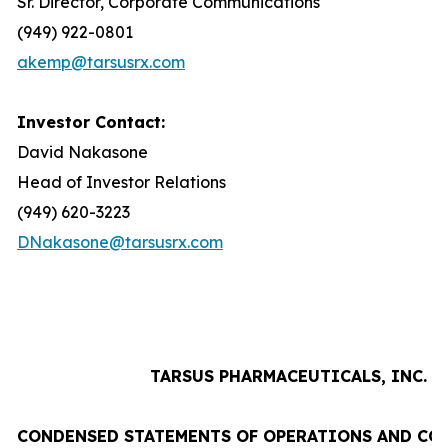
Sr. Director, Corporate Communications
(949) 922-0801
akemp@tarsusrx.com
Investor Contact:
David Nakasone
Head of Investor Relations
(949) 620-3223
DNakasone@tarsusrx.com
TARSUS PHARMACEUTICALS, INC.
CONDENSED STATEMENTS OF OPERATIONS AND CO