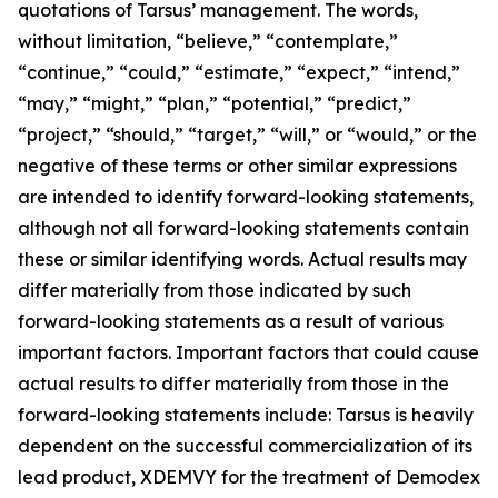
quotations of Tarsus’ management. The words,
without limitation, “believe,” “contemplate,”
“continue,” “could,” “estimate,” “expect,” “intend,”
“may,” “might,” “plan,” “potential,” “predict,”
“project,” “should,” “target,” “will,” or “would,” or the
negative of these terms or other similar expressions
are intended to identify forward-looking statements,
although not all forward-looking statements contain
these or similar identifying words. Actual results may
differ materially from those indicated by such
forward-looking statements as a result of various
important factors. Important factors that could cause
actual results to differ materially from those in the
forward-looking statements include: Tarsus is heavily
dependent on the successful commercialization of its
lead product, XDEMVY for the treatment of
Demodex