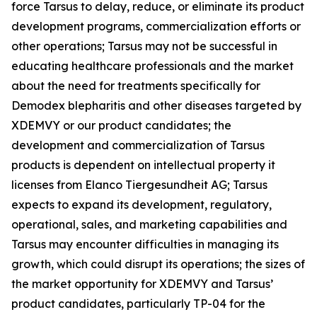
force Tarsus to delay, reduce, or eliminate its product
development programs, commercialization efforts or
other operations; Tarsus may not be successful in
educating healthcare professionals and the market
about the need for treatments specifically for
Demodex
blepharitis and other diseases targeted by
XDEMVY or our product candidates; the
development and commercialization of Tarsus
products is dependent on intellectual property it
licenses from Elanco Tiergesundheit AG; Tarsus
expects to expand its development, regulatory,
operational, sales, and marketing capabilities and
Tarsus may encounter difficulties in managing its
growth, which could disrupt its operations; the sizes of
the market opportunity for XDEMVY and Tarsus’
product candidates, particularly TP-04 for the