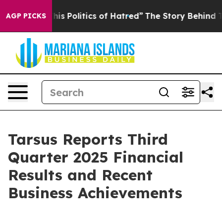
 Politics of Hatred”
The Story Behind Trump’s Terribl
AGP PICKS
Tarsus Reports Third
Quarter 2025 Financial
Results and Recent
Business Achievements