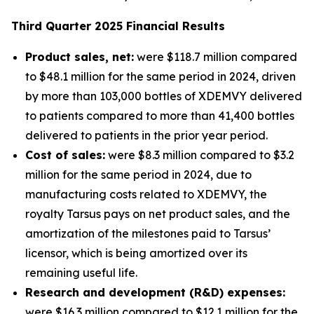
Third
Quarter
2025
Financial Results
Product sales, net:
were $118.7 million compared
to $48.1 million for the same period in 2024, driven
by more than 103,000 bottles of XDEMVY delivered
to patients compared to more than 41,400 bottles
delivered to patients in the prior year period.
Cost of sales:
were $8.3 million compared to $3.2
million for the same period in 2024, due to
manufacturing costs related to XDEMVY, the
royalty Tarsus pays on net product sales, and the
amortization of the milestones paid to Tarsus’
licensor, which is being amortized over its
remaining useful life.
Research and development (R&D) expenses:
were $16.3 million compared to $12.1 million for the