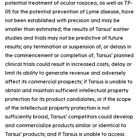
potential treatment of ocular rosacea, as well as TP-
05 for the potential prevention of Lyme disease, have
not been established with precision and may be
smaller than estimated; the results of Tarsus’ earlier
studies and trials may not be predictive of future
results; any termination or suspension of, or delays in
the commencement or completion of, Tarsus’ planned
clinical trials could result in increased costs, delay or
limit its ability to generate revenue and adversely
affect its commercial prospects; if Tarsus is unable to
obtain and maintain sufficient intellectual property
protection for its product candidates, or if the scope
of the intellectual property protection is not
sufficiently broad, Tarsus’ competitors could develop
and commercialize products similar or identical to
Tarsus’ products; and if Tarsus is unable to access