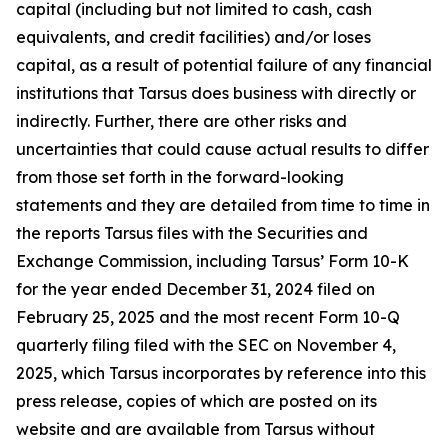
capital (including but not limited to cash, cash
equivalents, and credit facilities) and/or loses
capital, as a result of potential failure of any financial
institutions that Tarsus does business with directly or
indirectly. Further, there are other risks and
uncertainties that could cause actual results to differ
from those set forth in the forward-looking
statements and they are detailed from time to time in
the reports Tarsus files with the Securities and
Exchange Commission, including Tarsus’ Form 10-K
for the year ended December 31, 2024 filed on
February 25, 2025 and the most recent Form 10-Q
quarterly filing filed with the SEC on November 4,
2025, which Tarsus incorporates by reference into this
press release, copies of which are posted on its
website and are available from Tarsus without