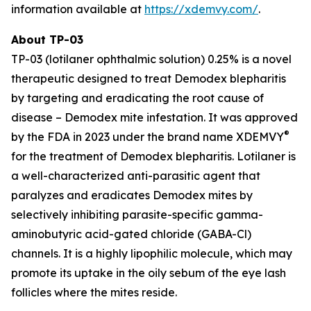
information available at
https://xdemvy.com/
.
About TP-03
TP-03 (lotilaner ophthalmic solution) 0.25% is a novel
therapeutic designed to treat
Demodex
blepharitis
by targeting and eradicating the root cause of
disease –
Demodex
mite infestation. It was approved
®
by the FDA in 2023 under the brand name XDEMVY
for the treatment of
Demodex
blepharitis. Lotilaner is
a well-characterized anti-parasitic agent that
paralyzes and eradicates
Demodex
mites by
selectively inhibiting parasite-specific gamma-
aminobutyric acid-gated chloride (GABA-Cl)
channels. It is a highly lipophilic molecule, which may
promote its uptake in the oily sebum of the eye lash
follicles where the mites reside.