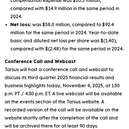
compensation expense was $20.5 million,
compared with $14.9 million in the same period in
2024.
Net loss:
was $58.0 million, compared to $92.4
million for the same period in 2024. Year-to-date
basic and diluted net loss per share was $(1.40),
compared with $(2.48) for the same period in 2024.
Conference Call and Webcast
Tarsus will host a conference call and webcast to
discuss its third quarter 2025 financial results and
business highlights today, November 4, 2025, at 1:30
p.m. PT / 4:30 p.m. ET. A live webcast will be available
on the events section of the Tarsus website. A
recorded version of the call will be available on the
website shortly after the completion of the call and
will be archived there for at least 90 days.