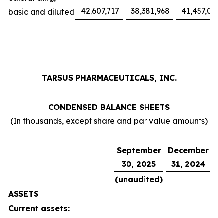
42,607,717
38,381,968
41,457,02
basic and diluted
TARSUS PHARMACEUTICALS, INC.
CONDENSED BALANCE SHEETS
(In thousands, except share and par value amounts)
September
December
30, 2025
31, 2024
(unaudited)
ASSETS
Current assets: