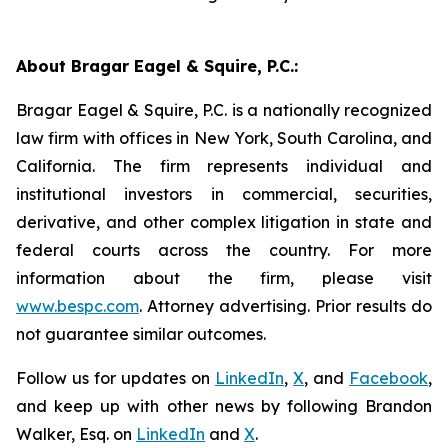
About Bragar Eagel & Squire, P.C.:
Bragar Eagel & Squire, P.C. is a nationally recognized
law firm with offices in New York, South Carolina, and
California. The firm represents individual and
institutional investors in commercial, securities,
derivative, and other complex litigation in state and
federal courts across the country. For more
information about the firm, please visit
www.bespc.com
. Attorney advertising. Prior results do
not guarantee similar outcomes.
Follow us for updates on
LinkedIn
,
X
, and
Facebook
,
and keep up with other news by following Brandon
Walker, Esq. on
LinkedIn
and
X
.