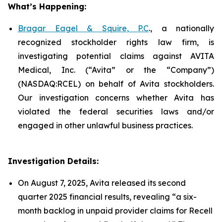
What’s Happening:
Bragar Eagel & Squire, P.C
., a nationally
recognized stockholder rights law firm, is
investigating potential claims against AVITA
Medical, Inc. (“Avita” or the “Company”)
(NASDAQ:RCEL) on behalf of Avita stockholders.
Our investigation concerns whether Avita has
violated the federal securities laws and/or
engaged in other unlawful business practices.
Investigation Details:
On August 7, 2025, Avita released its second
quarter 2025 financial results, revealing “a six-
month backlog in unpaid provider claims for Recell