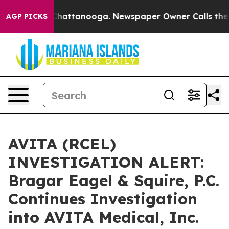
Chaos in Chattanooga. Newspaper Owner Calls the Peo
AGP PICKS
AVITA (RCEL)
INVESTIGATION ALERT:
Bragar Eagel & Squire, P.C.
Continues Investigation
into AVITA Medical, Inc.