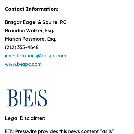
Contact Information:
Bragar Eagel & Squire, P.C.
Brandon Walker, Esq.
Marion Passmore, Esq.
(212) 355-4648
investigations@bespc.com
www.bespc.com
Legal Disclaimer:
EIN Presswire provides this news content "as is"