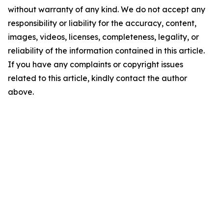
without warranty of any kind. We do not accept any
responsibility or liability for the accuracy, content,
images, videos, licenses, completeness, legality, or
reliability of the information contained in this article.
If you have any complaints or copyright issues
related to this article, kindly contact the author
above.