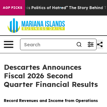
Politics of Hatred”
The Story Behind Trump’s Terrible
AGP PICKS
Descartes Announces
Fiscal 2026 Second
Quarter Financial Results
Record Revenues and Income from Operations