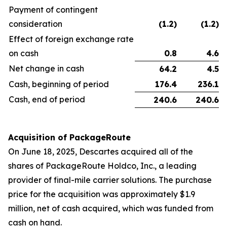
Payment of contingent
consideration
(1.2
)
(1.2
)
Effect of foreign exchange rate
on cash
0.8
4.6
Net change in cash
64.2
4.5
Cash, beginning of period
176.4
236.1
Cash, end of period
240.6
240.6
Acquisition of PackageRoute
On June 18, 2025, Descartes acquired all of the
shares of PackageRoute Holdco, Inc., a leading
provider of final-mile carrier solutions. The purchase
price for the acquisition was approximately $1.9
million, net of cash acquired, which was funded from
cash on hand.