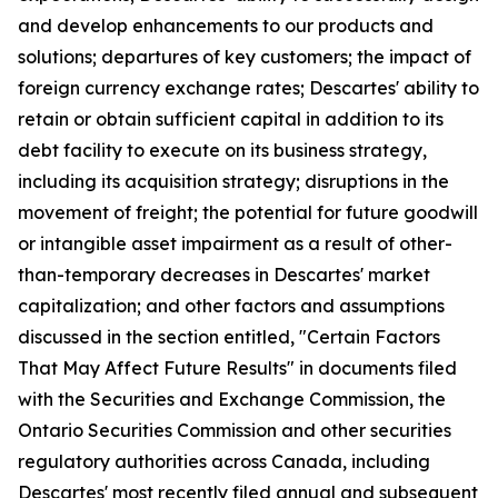
and develop enhancements to our products and
solutions; departures of key customers; the impact of
foreign currency exchange rates; Descartes' ability to
retain or obtain sufficient capital in addition to its
debt facility to execute on its business strategy,
including its acquisition strategy; disruptions in the
movement of freight; the potential for future goodwill
or intangible asset impairment as a result of other-
than-temporary decreases in Descartes' market
capitalization; and other factors and assumptions
discussed in the section entitled, "Certain Factors
That May Affect Future Results" in documents filed
with the Securities and Exchange Commission, the
Ontario Securities Commission and other securities
regulatory authorities across Canada, including
Descartes' most recently filed annual and subsequent