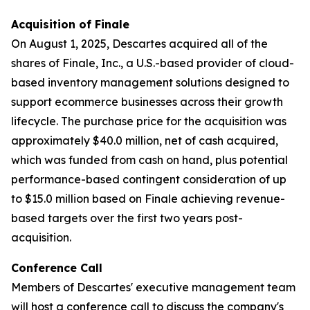
Acquisition of Finale
On August 1, 2025, Descartes acquired all of the
shares of Finale, Inc., a U.S.-based provider of cloud-
based inventory management solutions designed to
support ecommerce businesses across their growth
lifecycle. The purchase price for the acquisition was
approximately $40.0 million, net of cash acquired,
which was funded from cash on hand, plus potential
performance-based contingent consideration of up
to $15.0 million based on Finale achieving revenue-
based targets over the first two years post-
acquisition.
Conference Call
Members of Descartes' executive management team
will host a conference call to discuss the company's