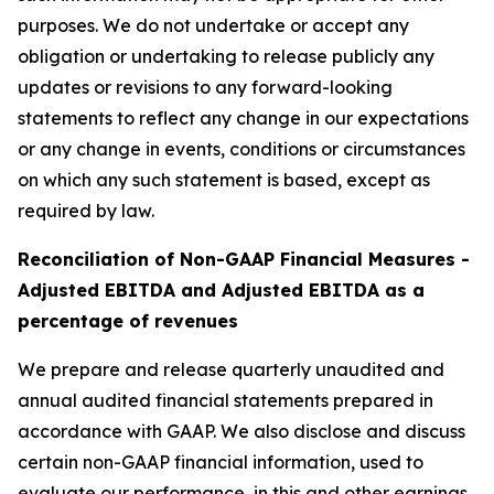
purposes. We do not undertake or accept any
obligation or undertaking to release publicly any
updates or revisions to any forward-looking
statements to reflect any change in our expectations
or any change in events, conditions or circumstances
on which any such statement is based, except as
required by law.
Reconciliation of Non-GAAP Financial Measures -
Adjusted EBITDA and Adjusted EBITDA as a
percentage of revenues
We prepare and release quarterly unaudited and
annual audited financial statements prepared in
accordance with GAAP. We also disclose and discuss
certain non-GAAP financial information, used to
evaluate our performance, in this and other earnings