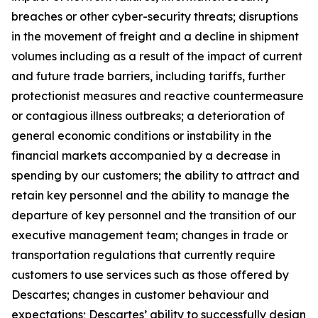
breaches or other cyber-security threats; disruptions
in the movement of freight and a decline in shipment
volumes including as a result of the impact of current
and future trade barriers, including tariffs, further
protectionist measures and reactive countermeasure
or contagious illness outbreaks; a deterioration of
general economic conditions or instability in the
financial markets accompanied by a decrease in
spending by our customers; the ability to attract and
retain key personnel and the ability to manage the
departure of key personnel and the transition of our
executive management team; changes in trade or
transportation regulations that currently require
customers to use services such as those offered by
Descartes; changes in customer behaviour and
expectations; Descartes’ ability to successfully design