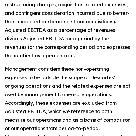
restructuring charges, acquisition-related expenses,
and contingent consideration incurred due to better-
than-expected performance from acquisitions).
Adjusted EBITDA as a percentage of revenues
divides Adjusted EBITDA for a period by the
revenues for the corresponding period and expresses
the quotient as a percentage.
Management considers these non-operating
expenses to be outside the scope of Descartes’
ongoing operations and the related expenses are not
used by management to measure operations.
Accordingly, these expenses are excluded from
Adjusted EBITDA, which we reference to both
measure our operations and as a basis of comparison
of our operations from period-to-period.