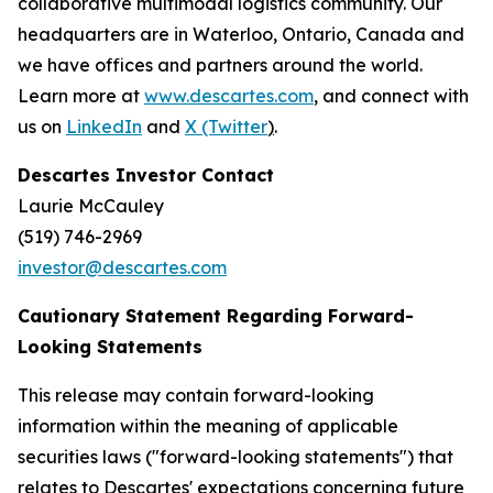
collaborative multimodal logistics community. Our
headquarters are in Waterloo, Ontario, Canada and
we have offices and partners around the world.
Learn more at
www.descartes.com
, and connect with
us on
LinkedIn
and
X (Twitter
)
.
Descartes Investor Contact
Laurie McCauley
(519) 746-2969
investor@descartes.com
Cautionary Statement Regarding Forward-
Looking Statements
This release may contain forward-looking
information within the meaning of applicable
securities laws ("forward-looking statements") that
relates to Descartes' expectations concerning future