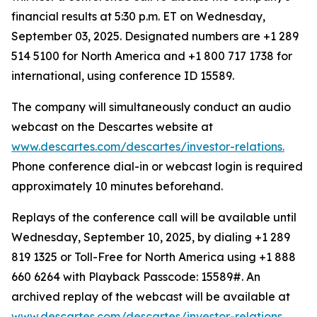
financial results at 5:30 p.m. ET on Wednesday,
September 03, 2025. Designated numbers are +1 289
514 5100 for North America and +1 800 717 1738 for
international, using conference ID 15589.
The company will simultaneously conduct an audio
webcast on the Descartes website at
www.descartes.com/descartes/investor-relations.
Phone conference dial-in or webcast login is required
approximately 10 minutes beforehand.
Replays of the conference call will be available until
Wednesday, September 10, 2025, by dialing +1 289
819 1325 or Toll-Free for North America using +1 888
660 6264 with Playback Passcode: 15589#. An
archived replay of the webcast will be available at
www.descartes.com/descartes/investor-relations.