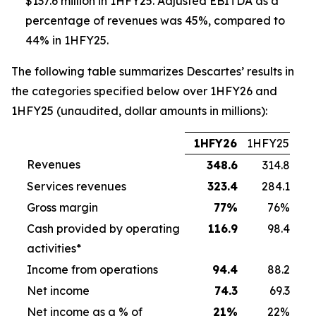
$137.6 million in 1HFY25. Adjusted EBITDA as a
percentage of revenues was 45%, compared to
44% in 1HFY25.
The following table summarizes Descartes’ results in
the categories specified below over 1HFY26 and
1HFY25 (unaudited, dollar amounts in millions):
1HFY26
1HFY25
Revenues
348.6
314.8
Services revenues
323.4
284.1
Gross margin
77
%
76%
Cash provided by operating
116.9
98.4
activities*
Income from operations
94.4
88.2
Net income
74.3
69.3
Net income as a % of
21
%
22%