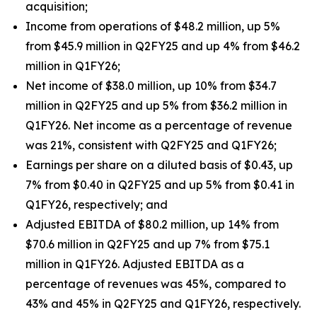
acquisition;
Income from operations of $48.2 million, up 5%
from $45.9 million in Q2FY25 and up 4% from $46.2
million in Q1FY26;
Net income of $38.0 million, up 10% from $34.7
million in Q2FY25 and up 5% from $36.2 million in
Q1FY26. Net income as a percentage of revenue
was 21%, consistent with Q2FY25 and Q1FY26;
Earnings per share on a diluted basis of $0.43, up
7% from $0.40 in Q2FY25 and up 5% from $0.41 in
Q1FY26, respectively; and
Adjusted EBITDA of $80.2 million, up 14% from
$70.6 million in Q2FY25 and up 7% from $75.1
million in Q1FY26. Adjusted EBITDA as a
percentage of revenues was 45%, compared to
43% and 45% in Q2FY25 and Q1FY26, respectively.