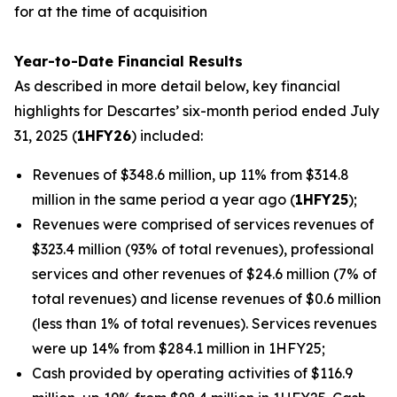
for at the time of acquisition
Year-to-Date Financial Results
As described in more detail below, key financial
highlights for Descartes’ six-month period ended July
31, 2025 (
1HFY26
) included:
Revenues of $348.6 million, up 11% from $314.8
million in the same period a year ago (
1HFY25
);
Revenues were comprised of services revenues of
$323.4 million (93% of total revenues), professional
services and other revenues of $24.6 million (7% of
total revenues) and license revenues of $0.6 million
(less than 1% of total revenues). Services revenues
were up 14% from $284.1 million in 1HFY25;
Cash provided by operating activities of $116.9