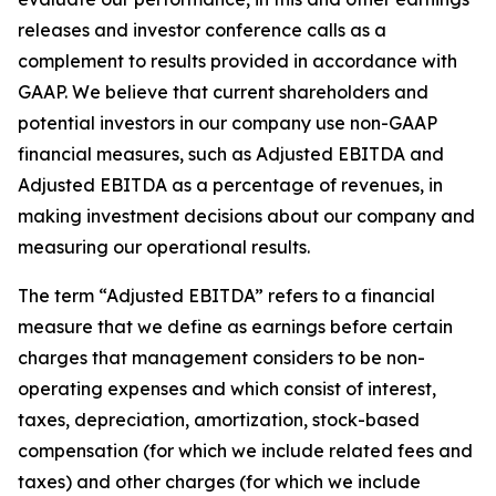
releases and investor conference calls as a
complement to results provided in accordance with
GAAP. We believe that current shareholders and
potential investors in our company use non-GAAP
financial measures, such as Adjusted EBITDA and
Adjusted EBITDA as a percentage of revenues, in
making investment decisions about our company and
measuring our operational results.
The term “Adjusted EBITDA” refers to a financial
measure that we define as earnings before certain
charges that management considers to be non-
operating expenses and which consist of interest,
taxes, depreciation, amortization, stock-based
compensation (for which we include related fees and
taxes) and other charges (for which we include