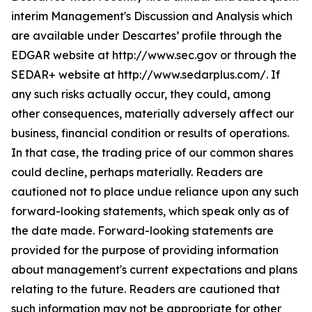
interim Management's Discussion and Analysis which
are available under Descartes’ profile through the
EDGAR website at http://www.sec.gov or through the
SEDAR+ website at http://www.sedarplus.com/. If
any such risks actually occur, they could, among
other consequences, materially adversely affect our
business, financial condition or results of operations.
In that case, the trading price of our common shares
could decline, perhaps materially. Readers are
cautioned not to place undue reliance upon any such
forward-looking statements, which speak only as of
the date made. Forward-looking statements are
provided for the purpose of providing information
about management's current expectations and plans
relating to the future. Readers are cautioned that
such information may not be appropriate for other