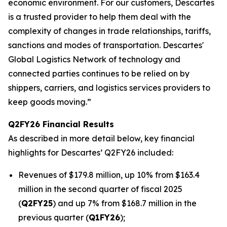
economic environment. For our customers, Descartes
is a trusted provider to help them deal with the
complexity of changes in trade relationships, tariffs,
sanctions and modes of transportation. Descartes'
Global Logistics Network of technology and
connected parties continues to be relied on by
shippers, carriers, and logistics services providers to
keep goods moving.”
Q2FY26 Financial Results
As described in more detail below, key financial
highlights for Descartes’ Q2FY26 included:
Revenues of $179.8 million, up 10% from $163.4
million in the second quarter of fiscal 2025
(
Q2FY25
) and up 7% from $168.7 million in the
previous quarter (
Q1FY26
);