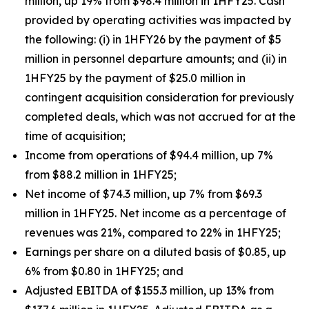
million, up 19% from $98.4 million in 1HFY25. Cash
provided by operating activities was impacted by
the following: (i) in 1HFY26 by the payment of $5
million in personnel departure amounts; and (ii) in
1HFY25 by the payment of $25.0 million in
contingent acquisition consideration for previously
completed deals, which was not accrued for at the
time of acquisition;
Income from operations of $94.4 million, up 7%
from $88.2 million in 1HFY25;
Net income of $74.3 million, up 7% from $69.3
million in 1HFY25. Net income as a percentage of
revenues was 21%, compared to 22% in 1HFY25;
Earnings per share on a diluted basis of $0.85, up
6% from $0.80 in 1HFY25; and
Adjusted EBITDA of $155.3 million, up 13% from