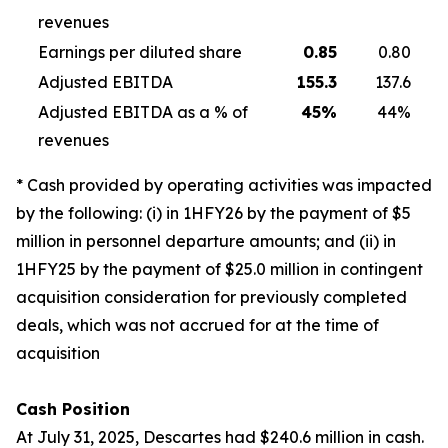
revenues
Earnings per diluted share
0.85
0.80
Adjusted EBITDA
155.3
137.6
Adjusted EBITDA as a % of
45
%
44%
revenues
* Cash provided by operating activities was impacted
by the following: (i) in 1HFY26 by the payment of $5
million in personnel departure amounts; and (ii) in
1HFY25 by the payment of $25.0 million in contingent
acquisition consideration for previously completed
deals, which was not accrued for at the time of
acquisition
Cash Position
At July 31, 2025, Descartes had $240.6 million in cash.