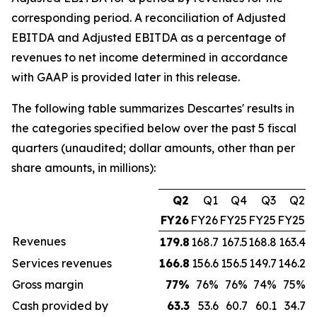
corresponding period. A reconciliation of Adjusted
EBITDA and Adjusted EBITDA as a percentage of
revenues to net income determined in accordance
with GAAP is provided later in this release.
The following table summarizes Descartes' results in
the categories specified below over the past 5 fiscal
quarters (unaudited; dollar amounts, other than per
share amounts, in millions):
Q2
Q1
Q4
Q3
Q2
FY26
FY26
FY25
FY25
FY25
Revenues
179.8
168.7
167.5
168.8
163.4
Services revenues
166.8
156.6
156.5
149.7
146.2
Gross margin
77
%
76%
76%
74%
75%
Cash provided by
63.3
53.6
60.7
60.1
34.7