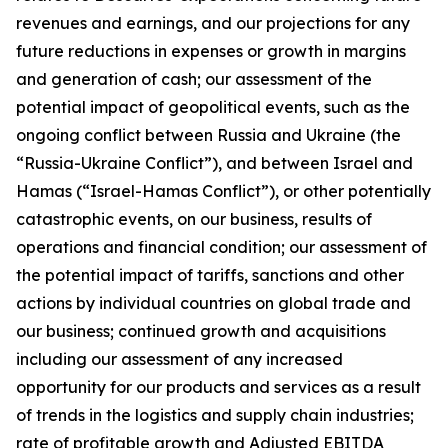
revenues and earnings, and our projections for any
future reductions in expenses or growth in margins
and generation of cash; our assessment of the
potential impact of geopolitical events, such as the
ongoing conflict between Russia and Ukraine (the
“Russia-Ukraine Conflict”), and between Israel and
Hamas (“Israel-Hamas Conflict”), or other potentially
catastrophic events, on our business, results of
operations and financial condition; our assessment of
the potential impact of tariffs, sanctions and other
actions by individual countries on global trade and
our business; continued growth and acquisitions
including our assessment of any increased
opportunity for our products and services as a result
of trends in the logistics and supply chain industries;
rate of profitable growth and Adjusted EBITDA