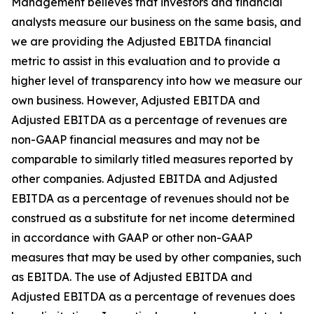
Management believes that investors and financial
analysts measure our business on the same basis, and
we are providing the Adjusted EBITDA financial
metric to assist in this evaluation and to provide a
higher level of transparency into how we measure our
own business. However, Adjusted EBITDA and
Adjusted EBITDA as a percentage of revenues are
non-GAAP financial measures and may not be
comparable to similarly titled measures reported by
other companies. Adjusted EBITDA and Adjusted
EBITDA as a percentage of revenues should not be
construed as a substitute for net income determined
in accordance with GAAP or other non-GAAP
measures that may be used by other companies, such
as EBITDA. The use of Adjusted EBITDA and
Adjusted EBITDA as a percentage of revenues does