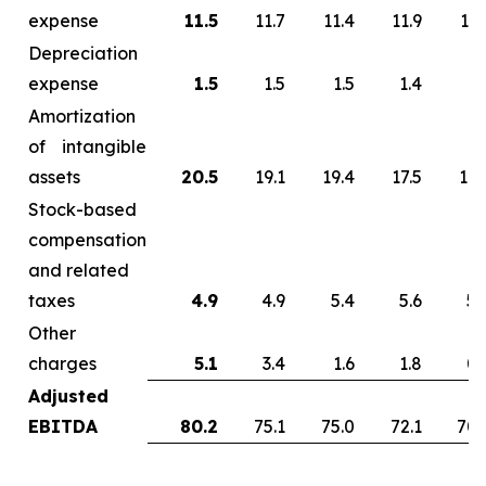
expense
11.5
11.7
11.4
11.9
13.
Depreciation
expense
1.5
1.5
1.5
1.4
1.
Amortization
of intangible
assets
20.5
19.1
19.4
17.5
17.
Stock-based
compensation
and related
taxes
4.9
4.9
5.4
5.6
5.
Other
charges
5.1
3.4
1.6
1.8
0.
Adjusted
EBITDA
80.2
75.1
75.0
72.1
70.