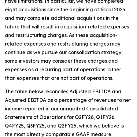
have limitations. In particular, we have completed
eight acquisitions since the beginning of fiscal 2025
and may complete additional acquisitions in the
future that will result in acquisition-related expenses
and restructuring charges. As these acquisition-
related expenses and restructuring charges may
continue as we pursue our consolidation strategy,
some investors may consider these charges and
expenses as a recurring part of operations rather
than expenses that are not part of operations.
The table below reconciles Adjusted EBITDA and
Adjusted EBITDA as a percentage of revenues to net
income reported in our unaudited Consolidated
Statements of Operations for Q2FY26, Q1FY26,
Q4FY25, Q3FY25, and Q2FY25, which we believe is
the most directly comparable GAAP measure.