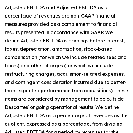
Adjusted EBITDA and Adjusted EBITDA as a
percentage of revenues are non-GAAP financial
measures provided as a complement to financial
results presented in accordance with GAAP. We
define Adjusted EBITDA as earnings before interest,
taxes, depreciation, amortization, stock-based
compensation (for which we include related fees and
taxes) and other charges (for which we include
restructuring charges, acquisition-related expenses,
and contingent consideration incurred due to better-
than-expected performance from acquisitions). These
items are considered by management to be outside
Descartes' ongoing operational results. We define
Adjusted EBITDA as a percentage of revenues as the
quotient, expressed as a percentage, from dividing
Adjusted EBITDA for a period by revenues for the