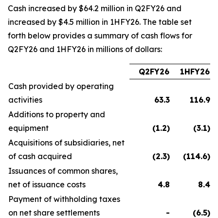
Cash increased by $64.2 million in Q2FY26 and
increased by $4.5 million in 1HFY26. The table set
forth below provides a summary of cash flows for
Q2FY26 and 1HFY26 in millions of dollars:
Q2FY26
1HFY26
Cash provided by operating
activities
63.3
116.9
Additions to property and
equipment
(1.2
)
(3.1
)
Acquisitions of subsidiaries, net
of cash acquired
(2.3
)
(114.6
)
Issuances of common shares,
net of issuance costs
4.8
8.4
Payment of withholding taxes
on net share settlements
-
(6.5
)