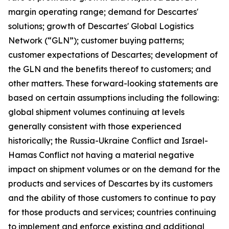
margin operating range; demand for Descartes'
solutions; growth of Descartes' Global Logistics
Network (“GLN”); customer buying patterns;
customer expectations of Descartes; development of
the GLN and the benefits thereof to customers; and
other matters. These forward-looking statements are
based on certain assumptions including the following:
global shipment volumes continuing at levels
generally consistent with those experienced
historically; the Russia-Ukraine Conflict and Israel-
Hamas Conflict not having a material negative
impact on shipment volumes or on the demand for the
products and services of Descartes by its customers
and the ability of those customers to continue to pay
for those products and services; countries continuing
to implement and enforce existing and additional