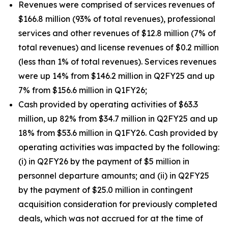
Revenues were comprised of services revenues of
$166.8 million (93% of total revenues), professional
services and other revenues of $12.8 million (7% of
total revenues) and license revenues of $0.2 million
(less than 1% of total revenues). Services revenues
were up 14% from $146.2 million in Q2FY25 and up
7% from $156.6 million in Q1FY26;
Cash provided by operating activities of $63.3
million, up 82% from $34.7 million in Q2FY25 and up
18% from $53.6 million in Q1FY26. Cash provided by
operating activities was impacted by the following:
(i) in Q2FY26 by the payment of $5 million in
personnel departure amounts; and (ii) in Q2FY25
by the payment of $25.0 million in contingent
acquisition consideration for previously completed
deals, which was not accrued for at the time of