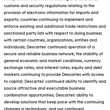
customs and security regulations relating to the
provision of electronic information for imports and
exports; countries continuing to implement and
enforce existing and additional trade restrictions and
sanctioned party lists with respect to doing business
with certain countries, organizations, entities and
individuals; Descartes' continued operation of a
secure and reliable business network; the stability of
general economic and market conditions, currency
exchange rates, and interest rates; equity and debt
markets continuing to provide Descartes with access
to capital; Descartes' continued ability to identify and
source attractive and executable business
combination opportunities; Descartes' ability to
develop solutions that keep pace with the continuing
changes in technology, and our continued