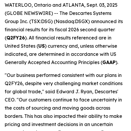
WATERLOO, Ontario and ATLANTA, Sept. 03, 2025
(GLOBE NEWSWIRE) -- The Descartes Systems
Group Inc. (TSX:DSG) (Nasdaq:DSGX) announced its
financial results for its fiscal 2026 second quarter
(
Q2FY26
). All financial results referenced are in
United States (
US
) currency and, unless otherwise
indicated, are determined in accordance with US
Generally Accepted Accounting Principles (
GAAP
).
"Our business performed consistent with our plans in
Q2FY26, despite very challenging market conditions
for global trade," said Edward J. Ryan, Descartes'
CEO. "Our customers continue to face uncertainty in
the costs of sourcing and moving goods across
borders. This has also impacted their ability to make
pricing and investment decisions in an uncertain