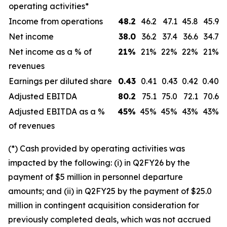
operating activities*
Income from operations
48.2
46.2
47.1
45.8
45.9
Net income
38.0
36.2
37.4
36.6
34.7
Net income as a % of
21
%
21%
22%
22%
21%
revenues
Earnings per diluted share
0.43
0.41
0.43
0.42
0.40
Adjusted EBITDA
80.2
75.1
75.0
72.1
70.6
Adjusted EBITDA as a %
45
%
45%
45%
43%
43%
of revenues
(*) Cash provided by operating activities was
impacted by the following: (i) in Q2FY26 by the
payment of $5 million in personnel departure
amounts; and (ii) in Q2FY25 by the payment of $25.0
million in contingent acquisition consideration for
previously completed deals, which was not accrued