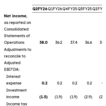
Q2FY26
Q1FY26
Q4FY25
Q3FY25
Q2FY2
Net income
,
as reported on
Consolidated
Statements of
Operations
38.0
36.2
37.4
36.6
34.
Adjustments to
reconcile to
Adjusted
EBITDA:
Interest
expense
0.2
0.2
0.2
0.2
0.
Investment
income
(1.5
)
(1.9)
(1.9)
(2.9)
(2.7
Income tax