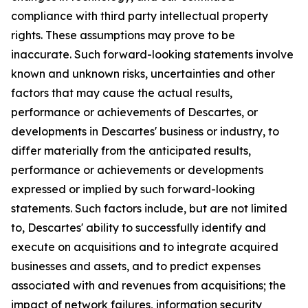
compliance with third party intellectual property
rights. These assumptions may prove to be
inaccurate. Such forward-looking statements involve
known and unknown risks, uncertainties and other
factors that may cause the actual results,
performance or achievements of Descartes, or
developments in Descartes' business or industry, to
differ materially from the anticipated results,
performance or achievements or developments
expressed or implied by such forward-looking
statements. Such factors include, but are not limited
to, Descartes' ability to successfully identify and
execute on acquisitions and to integrate acquired
businesses and assets, and to predict expenses
associated with and revenues from acquisitions; the
impact of network failures, information security