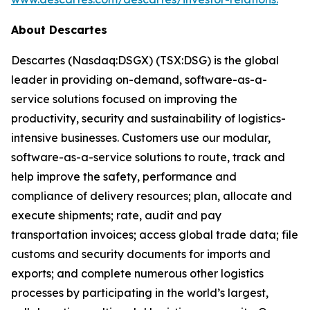
About Descartes
Descartes (Nasdaq:DSGX) (TSX:DSG) is the global
leader in providing on-demand, software-as-a-
service solutions focused on improving the
productivity, security and sustainability of logistics-
intensive businesses. Customers use our modular,
software-as-a-service solutions to route, track and
help improve the safety, performance and
compliance of delivery resources; plan, allocate and
execute shipments; rate, audit and pay
transportation invoices; access global trade data; file
customs and security documents for imports and
exports; and complete numerous other logistics
processes by participating in the world’s largest,