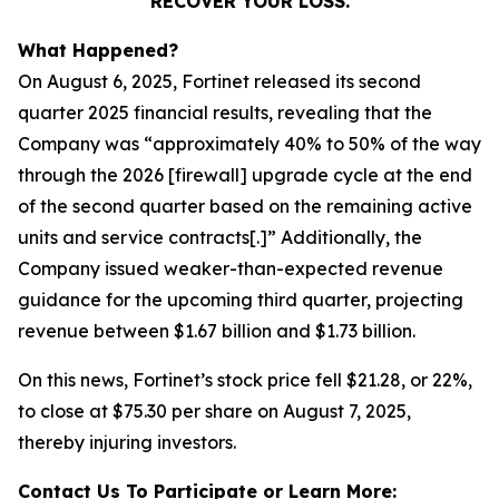
RECOVER YOUR LOSS.
What Happened?
On August 6, 2025, Fortinet released its second
quarter 2025 financial results, revealing that the
Company was “approximately 40% to 50% of the way
through the 2026 [firewall] upgrade cycle at the end
of the second quarter based on the remaining active
units and service contracts[.]” Additionally, the
Company issued weaker-than-expected revenue
guidance for the upcoming third quarter, projecting
revenue between $1.67 billion and $1.73 billion.
On this news, Fortinet’s stock price fell $21.28, or 22%,
to close at $75.30 per share on August 7, 2025,
thereby injuring investors.
Contact Us To Participate or Learn More: