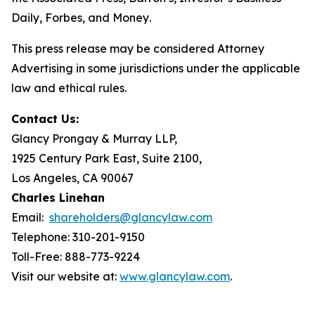
Daily
,
Forbes
, and
Money
.
This press release may be considered Attorney
Advertising in some jurisdictions under the applicable
law and ethical rules.
Contact Us:
Glancy Prongay & Murray LLP,
1925 Century Park East, Suite 2100,
Los Angeles, CA 90067
Charles Linehan
Email:
shareholders@glancylaw.com
Telephone: 310-201-9150
Toll-Free: 888-773-9224
Visit our website at:
www.glancylaw.com
.