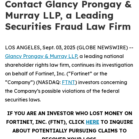
Contact Glancy Prongay &
Murray LLP, a Leading
Securities Fraud Law Firm
LOS ANGELES, Sept. 03, 2025 (GLOBE NEWSWIRE) --
Glancy Prongay & Murray LLP
, a leading national
shareholder rights law firm, continues its investigation
on behalf of Fortinet, Inc. (“Fortinet” or the
“Company”) (NASDAQ:
FTNT
) investors concerning
the Company’s possible violations of the federal
securities laws.
IF YOU ARE AN INVESTOR WHO LOST MONEY ON
FORTINET, INC. (FTNT), CLICK
HERE
TO INQUIRE
ABOUT POTENTIALLY PURSUING CLAIMS TO