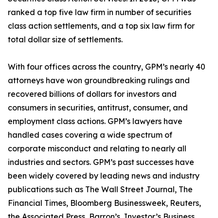
ranked a top five law firm in number of securities
class action settlements, and a top six law firm for
total dollar size of settlements.
With four offices across the country, GPM’s nearly 40
attorneys have won groundbreaking rulings and
recovered billions of dollars for investors and
consumers in securities, antitrust, consumer, and
employment class actions. GPM’s lawyers have
handled cases covering a wide spectrum of
corporate misconduct and relating to nearly all
industries and sectors. GPM’s past successes have
been widely covered by leading news and industry
publications such as
The Wall Street Journal
,
The
Financial Times
,
Bloomberg Businessweek
,
Reuters
,
the
Associated Press
,
Barron’s
,
Investor’s Business