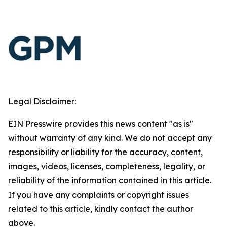
Legal Disclaimer:
EIN Presswire provides this news content "as is"
without warranty of any kind. We do not accept any
responsibility or liability for the accuracy, content,
images, videos, licenses, completeness, legality, or
reliability of the information contained in this article.
If you have any complaints or copyright issues
related to this article, kindly contact the author
above.