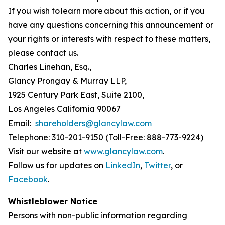
If you wish to learn more about this action, or if you
have any questions concerning this announcement or
your rights or interests with respect to these matters,
please contact us.
Charles Linehan, Esq.,
Glancy Prongay & Murray LLP,
1925 Century Park East, Suite 2100,
Los Angeles California 90067
Email:
shareholders@glancylaw.com
Telephone: 310-201-9150 (Toll-Free: 888-773-9224)
Visit our website at
www.glancylaw.com
.
Follow us for updates on
LinkedIn
,
Twitter
, or
Facebook
.
Whistleblower Notice
Persons with non-public information regarding