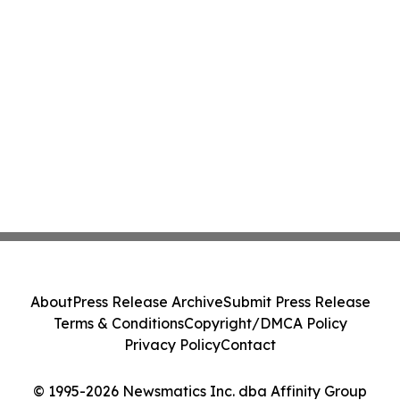
About
Press Release Archive
Submit Press Release
Terms & Conditions
Copyright/DMCA Policy
Privacy Policy
Contact
© 1995-2026 Newsmatics Inc. dba Affinity Group