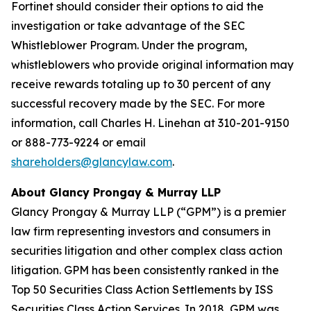
Fortinet should consider their options to aid the
investigation or take advantage of the SEC
Whistleblower Program. Under the program,
whistleblowers who provide original information may
receive rewards totaling up to 30 percent of any
successful recovery made by the SEC. For more
information, call Charles H. Linehan at 310-201-9150
or 888-773-9224 or email
shareholders@glancylaw.com
.
About Glancy Prongay & Murray LLP
Glancy Prongay & Murray LLP (“GPM”) is a premier
law firm representing investors and consumers in
securities litigation and other complex class action
litigation. GPM has been consistently ranked in the
Top 50 Securities Class Action Settlements by ISS
Securities Class Action Services. In 2018, GPM was