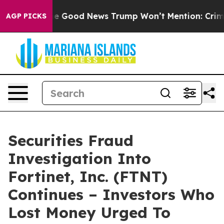
larico
The Good News Trump Won’t Mention: Crime is P
AGP PICKS
Securities Fraud
Investigation Into
Fortinet, Inc. (FTNT)
Continues – Investors Who
Lost Money Urged To