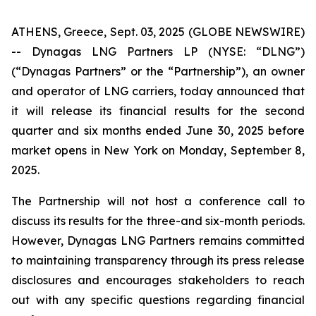
ATHENS, Greece, Sept. 03, 2025 (GLOBE NEWSWIRE)
-- Dynagas LNG Partners LP (NYSE: “DLNG”)
(“Dynagas Partners” or the “Partnership”), an owner
and operator of LNG carriers, today announced that
it will release its financial results for the second
quarter and six months ended June 30, 2025 before
market opens in New York on Monday, September 8,
2025.
The Partnership will not host a conference call to
discuss its results for the three-and six-month periods.
However, Dynagas LNG Partners remains committed
to maintaining transparency through its press release
disclosures and encourages stakeholders to reach
out with any specific questions regarding financial