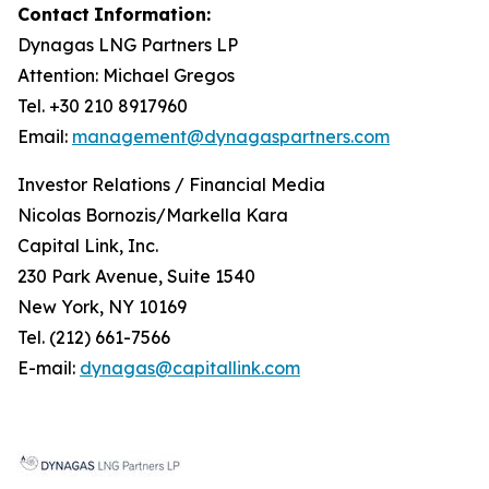
Contact
Information:
Dynagas
LNG
Partners
LP
Attention: Michael Gregos
Tel. +30 210 8917960
Email:
management@dynagaspartners.com
Investor
Relations
/
Financial
Media
Nicolas Bornozis/Markella Kara
Capital Link, Inc.
230 Park Avenue, Suite 1540
New York, NY 10169
Tel. (212) 661-7566
E-mail:
dynagas@capitallink.com