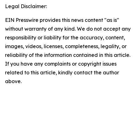
Legal Disclaimer:
EIN Presswire provides this news content "as is"
without warranty of any kind. We do not accept any
responsibility or liability for the accuracy, content,
images, videos, licenses, completeness, legality, or
reliability of the information contained in this article.
If you have any complaints or copyright issues
related to this article, kindly contact the author
above.