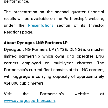
performance.
The presentation on the second quarter financial
results will be available on the Partnership’s website,
under the
Presentations
section of its Investor
Relations page.
About
Dynagas
LNG
Partners
LP
Dynagas LNG Partners LP (NYSE: DLNG) is a master
limited partnership which owns and operates LNG
carriers employed on multi-year charters. The
Partnership’s current fleet consists of six LNG carriers,
with aggregate carrying capacity of approximately
914,000 cubic meters.
Visit the Partnership’s website at
www.dynagaspartners.com.