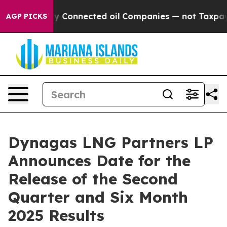
e Politically Connected oil Companies — not Taxpayer
AGP PICKS
Dynagas LNG Partners LP
Announces Date for the
Release of the Second
Quarter and Six Month
2025 Results