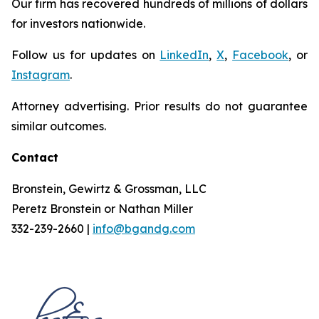
Our firm has recovered hundreds of millions of dollars
for investors nationwide.
Follow us for updates on
LinkedIn
,
X
,
Facebook
, or
Instagram
.
Attorney advertising. Prior results do not guarantee
similar outcomes.
Contact
Bronstein, Gewirtz & Grossman, LLC
Peretz Bronstein or Nathan Miller
332-239-2660 |
info@bgandg.com