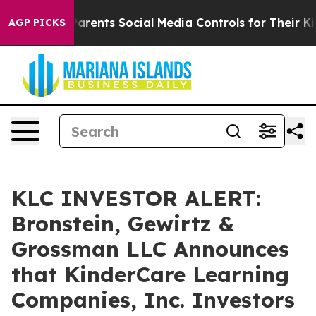
il Gives Parents Social Media Controls for Their Kids.
AGP PICKS
KLC INVESTOR ALERT:
Bronstein, Gewirtz &
Grossman LLC Announces
that KinderCare Learning
Companies, Inc. Investors