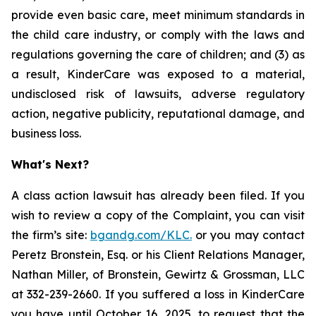
provide even basic care, meet minimum standards in
the child care industry, or comply with the laws and
regulations governing the care of children; and (3) as
a result, KinderCare was exposed to a material,
undisclosed risk of lawsuits, adverse regulatory
action, negative publicity, reputational damage, and
business loss.
What's Next?
A class action lawsuit has already been filed. If you
wish to review a copy of the Complaint, you can visit
the firm’s site:
bgandg.com/KLC.
or you may contact
Peretz Bronstein, Esq. or his Client Relations Manager,
Nathan Miller, of Bronstein, Gewirtz & Grossman, LLC
at 332-239-2660. If you suffered a loss in KinderCare
you have until October 16, 2025, to request that the