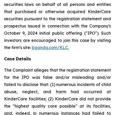
securities laws on behalf of all persons and entities
that purchased or otherwise acquired KinderCare
securities pursuant to the registration statement and
prospectus issued in connection with the Company's
October 9, 2024 initial public offering ("IPO"). Such
investors are encouraged to join this case by visiting
the firm’s site:
bgandg.com/KLC.
Case Details
The Complaint alleges that the registration statement
for the IPO was false and/or misleading and/or
failed to disclose that: (1) numerous incidents of child
abuse, neglect, and harm had occurred at
KinderCare facilities; (2) KinderCare did not provide
the "highest quality care possible" at its facilities,
and, indeed, in numerous instances had failed to