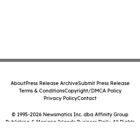
About
Press Release Archive
Submit Press Release
Terms & Conditions
Copyright/DMCA Policy
Privacy Policy
Contact
© 1995-2026 Newsmatics Inc. dba Affinity Group
Publishing & Mariana Islands Business Daily. All Rights
Reserved.