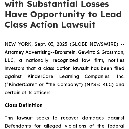
with Substantial Losses
Have Opportunity to Lead
Class Action Lawsuit
NEW YORK, Sept. 03, 2025 (GLOBE NEWSWIRE) --
Attorney Advertising--Bronstein, Gewirtz & Grossman,
LLC, a nationally recognized law firm, notifies
investors that a class action lawsuit has been filed
against KinderCare Learning Companies, Inc.
(“KinderCare” or “the Company”) (NYSE: KLC) and
certain of its officers.
Class Definition
This lawsuit seeks to recover damages against
Defendants for alleged violations of the federal