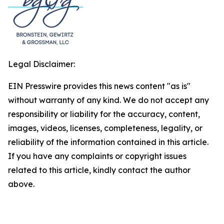
Legal Disclaimer:
EIN Presswire provides this news content "as is"
without warranty of any kind. We do not accept any
responsibility or liability for the accuracy, content,
images, videos, licenses, completeness, legality, or
reliability of the information contained in this article.
If you have any complaints or copyright issues
related to this article, kindly contact the author
above.