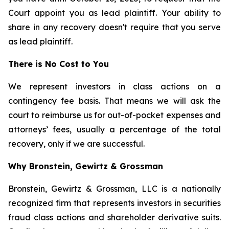
Court appoint you as lead plaintiff. Your ability to
share in any recovery doesn't require that you serve
as lead plaintiff.
There is No Cost to You
We represent investors in class actions on a
contingency fee basis. That means we will ask the
court to reimburse us for out-of-pocket expenses and
attorneys’ fees, usually a percentage of the total
recovery, only if we are successful.
Why Bronstein, Gewirtz & Grossman
Bronstein, Gewirtz & Grossman, LLC is a nationally
recognized firm that represents investors in securities
fraud class actions and shareholder derivative suits.