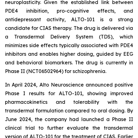
neuroplasticity. Given the established link between
PDE4 inhibition, pro-cognitive effects, and
antidepressant activity, ALTO-101 is a strong
candidate for CIAS therapy. The drug is delivered via
a Transdermal Delivery System (TDS), which
minimizes side effects typically associated with PDE4
inhibitors and enables higher dosing, guided by EEG
and behavioral biomarkers. The drug is currently in
Phase II (NCT06502964) for schizophrenia.
In April 2024, Alto Neuroscience announced positive
Phase I results for ALTO-101, showing improved
pharmacokinetics and tolerability with the
transdermal formulation compared to oral dosing. By
June 2024, the company had launched a Phase II
clinical trial to further evaluate the transdermal
version of ALTO-101 for the treatment of CIAS. Earlier