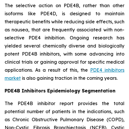
The selective action on PDE4B, rather than other
isoforms like PDE4D, is designed to maintain
therapeutic benefits while reducing side effects, such
as nausea, that are frequently associated with non-
selective PDE4 inhibition. Ongoing research has
yielded several chemically diverse and biologically
potent PDE4B inhibitors, with some advancing into
clinical trials or gaining approval for specific medical
applications. As a result of this, the
PDE4 inhibitors
market
is also gaining traction in the coming years.
PDE4B Inhibitors Epidemiology Segmentation
The PDE4B inhibitor report provides the total
potential number of patients in the indications, such
as Chronic Obstructive Pulmonary Disease (COPD),
Non-Cystic Fibrosis Bronchiectasis (NCFB), Cystic