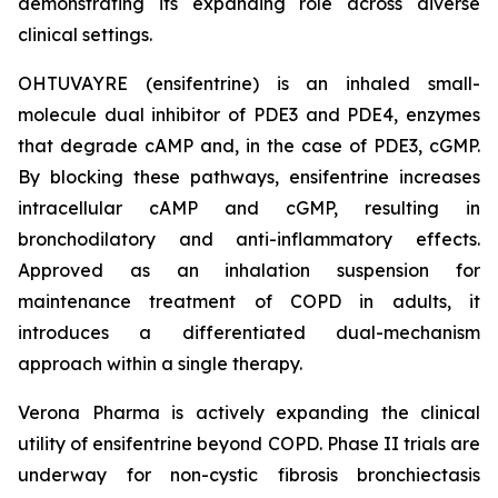
demonstrating its expanding role across diverse
clinical settings.
OHTUVAYRE (ensifentrine) is an inhaled small-
molecule dual inhibitor of PDE3 and PDE4, enzymes
that degrade cAMP and, in the case of PDE3, cGMP.
By blocking these pathways, ensifentrine increases
intracellular cAMP and cGMP, resulting in
bronchodilatory and anti-inflammatory effects.
Approved as an inhalation suspension for
maintenance treatment of COPD in adults, it
introduces a differentiated dual-mechanism
approach within a single therapy.
Verona Pharma is actively expanding the clinical
utility of ensifentrine beyond COPD. Phase II trials are
underway for non-cystic fibrosis bronchiectasis