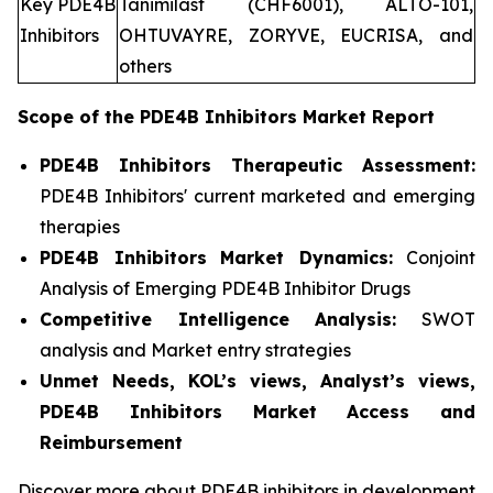
Key PDE4B
Tanimilast (CHF6001), ALTO-101,
Inhibitors
OHTUVAYRE, ZORYVE, EUCRISA, and
others
Scope of the
PDE4B Inhibitors
Market Report
PDE4B Inhibitors Therapeutic Assessment:
PDE4B Inhibitors' current marketed and emerging
therapies
PDE4B Inhibitors
Market Dynamics:
Conjoint
Analysis of Emerging PDE4B Inhibitor Drugs
Competitive Intelligence Analysis:
SWOT
analysis and Market entry strategies
Unmet Needs, KOL’s views, Analyst’s views,
PDE4B Inhibitors Market Access and
Reimbursement
Discover more about PDE4B inhibitors in development