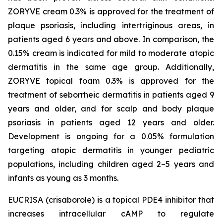
ZORYVE cream 0.3% is approved for the treatment of
plaque psoriasis, including intertriginous areas, in
patients aged 6 years and above. In comparison, the
0.15% cream is indicated for mild to moderate atopic
dermatitis in the same age group. Additionally,
ZORYVE topical foam 0.3% is approved for the
treatment of seborrheic dermatitis in patients aged 9
years and older, and for scalp and body plaque
psoriasis in patients aged 12 years and older.
Development is ongoing for a 0.05% formulation
targeting atopic dermatitis in younger pediatric
populations, including children aged 2–5 years and
infants as young as 3 months.
EUCRISA (crisaborole) is a topical PDE4 inhibitor that
increases intracellular cAMP to regulate