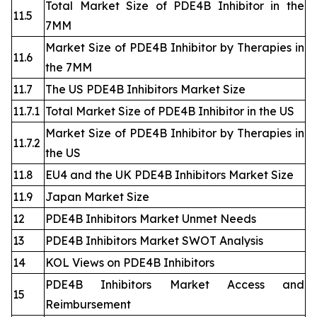
Total Market Size of PDE4B Inhibitor in the
11.5
7MM
Market Size of PDE4B Inhibitor by Therapies in
11.6
the 7MM
11.7
The US PDE4B Inhibitors Market Size
11.7.1
Total Market Size of PDE4B Inhibitor in the US
Market Size of PDE4B Inhibitor by Therapies in
11.7.2
the US
11.8
EU4 and the UK PDE4B Inhibitors Market Size
11.9
Japan Market Size
12
PDE4B Inhibitors Market Unmet Needs
13
PDE4B Inhibitors Market SWOT Analysis
14
KOL Views on PDE4B Inhibitors
PDE4B Inhibitors Market Access and
15
Reimbursement