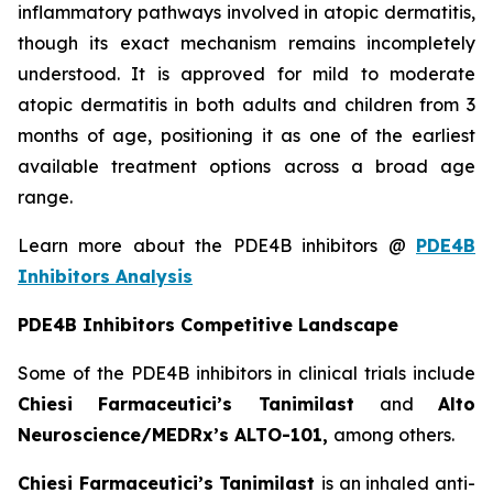
inflammatory pathways involved in atopic dermatitis,
though its exact mechanism remains incompletely
understood. It is approved for mild to moderate
atopic dermatitis in both adults and children from 3
months of age, positioning it as one of the earliest
available treatment options across a broad age
range.
Learn more about the PDE4B inhibitors @
PDE4B
Inhibitors Analysis
PDE4B Inhibitors Competitive Landscape
Some of the PDE4B inhibitors in clinical trials include
Chiesi Farmaceutici’s Tanimilast
and
Alto
Neuroscience/MEDRx’s ALTO-101,
among others.
Chiesi Farmaceutici’s Tanimilast
is an inhaled anti-