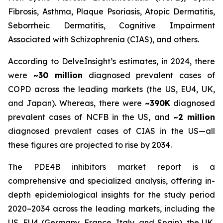
Fibrosis, Asthma, Plaque Psoriasis, Atopic Dermatitis,
Seborrheic Dermatitis, Cognitive Impairment
Associated with Schizophrenia (CIAS), and others.
According to DelveInsight’s estimates, in 2024, there
were
~30 million
diagnosed prevalent cases of
COPD across the leading markets (the US, EU4, UK,
and Japan). Whereas, there were
~390K
diagnosed
prevalent cases of NCFB in the US, and
~2 million
diagnosed prevalent cases of CIAS in the US—all
these figures are projected to rise by 2034.
The PDE4B inhibitors market report is a
comprehensive and specialized analysis, offering in-
depth epidemiological insights for the study period
2020–2034 across the leading markets, including the
US, EU4 (Germany, France, Italy, and Spain), the UK,