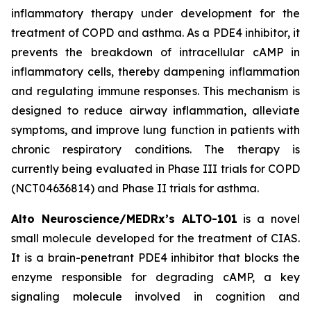
inflammatory therapy under development for the
treatment of COPD and asthma. As a PDE4 inhibitor, it
prevents the breakdown of intracellular cAMP in
inflammatory cells, thereby dampening inflammation
and regulating immune responses. This mechanism is
designed to reduce airway inflammation, alleviate
symptoms, and improve lung function in patients with
chronic respiratory conditions. The therapy is
currently being evaluated in Phase III trials for COPD
(NCT04636814) and Phase II trials for asthma.
Alto Neuroscience/MEDRx’s ALTO-101
is a novel
small molecule developed for the treatment of CIAS.
It is a brain-penetrant PDE4 inhibitor that blocks the
enzyme responsible for degrading cAMP, a key
signaling molecule involved in cognition and