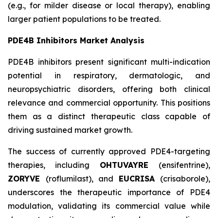
(e.g., for milder disease or local therapy), enabling
larger patient populations to be treated.
PDE4B Inhibitors Market Analysis
PDE4B inhibitors present significant multi-indication
potential in respiratory, dermatologic, and
neuropsychiatric disorders, offering both clinical
relevance and commercial opportunity. This positions
them as a distinct therapeutic class capable of
driving sustained market growth.
The success of currently approved PDE4-targeting
therapies, including
OHTUVAYRE
(ensifentrine),
ZORYVE
(roflumilast), and
EUCRISA
(crisaborole),
underscores the therapeutic importance of PDE4
modulation, validating its commercial value while