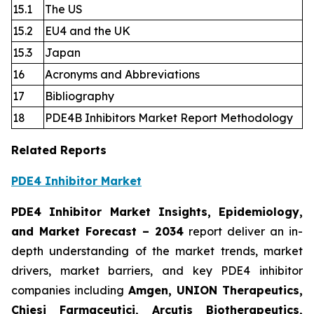
15.1
The US
15.2
EU4 and the UK
15.3
Japan
16
Acronyms and Abbreviations
17
Bibliography
18
PDE4B Inhibitors Market Report Methodology
Related Reports
PDE4 Inhibitor Market
PDE4 Inhibitor Market Insights, Epidemiology,
and Market Forecast
– 2034
report deliver an in-
depth understanding of the market trends, market
drivers, market barriers, and key PDE4 inhibitor
companies including
Amgen, UNION Therapeutics,
Chiesi Farmaceutici, Arcutis Biotherapeutics,