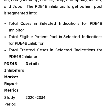
and Japan. The PDE4B inhibitors target patient pool
is segmented into:
Total Cases in Selected Indications for PDE4B
Inhibitor
Total Eligible Patient Pool in Selected Indications
for PDE4B Inhibitor
Total Treated Cases in Selected Indications for
PDE4B Inhibitor
PDE4B
Details
Inhibitors
Market
Report
Metrics
Study
2020–2034
Period