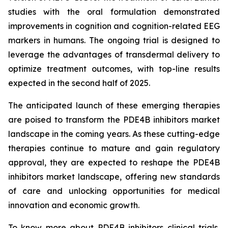
studies with the oral formulation demonstrated
improvements in cognition and cognition-related EEG
markers in humans. The ongoing trial is designed to
leverage the advantages of transdermal delivery to
optimize treatment outcomes, with top-line results
expected in the second half of 2025.
The anticipated launch of these emerging therapies
are poised to transform the PDE4B inhibitors market
landscape in the coming years. As these cutting-edge
therapies continue to mature and gain regulatory
approval, they are expected to reshape the PDE4B
inhibitors market landscape, offering new standards
of care and unlocking opportunities for medical
innovation and economic growth.
To know more about PDE4B inhibitors clinical trials,