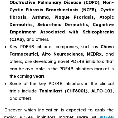
Obstructive Pulmonary Disease (COPD), Non-
Cystic Fibrosis Bronchiectasis (NCFB), Cystic
fibrosis, Asthma, Plaque Psoriasis, Atopic
Dermatitis, Seborrheic Dermatitis, Cognitive
Impairment Associated with Schizophrenia
(CIAS),
and others.
Key PDE4B inhibitor companies, such as
Chiesi
Farmaceutici, Alto Neuroscience, MEDRx,
and
others, are developing novel PDE4B inhibitors that
can be available in the PDE4B inhibitors market in
the coming years.
Some of the key PDE4B inhibitors in the clinical
trials include
Tanimilast (CHF6001), ALTO-101,
and others.
Discover which indication is expected to grab the
major PDE4B inhibitors market share @
PDE4B