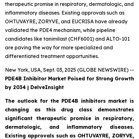
therapeutic promise in respiratory, dermatologic, and
inflammatory diseases. Existing approvals such as
OHTUVAYRE, ZORYVE, and EUCRISA have already
validated the PDE4 mechanism, while pipeline
candidates like tanimilast (CHF6001) and ALTO-101
are paving the way for more specialized and
differentiated treatment opportunities.
New York, USA, Sept. 03, 2025 (GLOBE NEWSWIRE) --
PDE4B Inhibitor Market Poised for Strong Growth
by 2034 | DelveInsight
The outlook for the PDE4B inhibitors market is
changing as this drug class demonstrates
significant therapeutic promise in respiratory,
dermatologic, and inflammatory diseases.
Existing approvals such as OHTUVAYRE, ZORYVE,