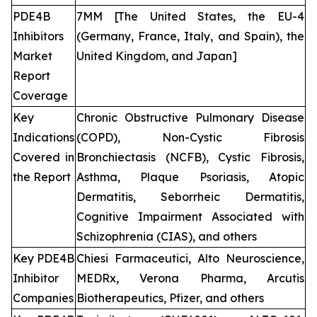
PDE4B
7MM [The United States, the EU-4
Inhibitors
(Germany, France, Italy, and Spain), the
Market
United Kingdom, and Japan]
Report
Coverage
Key
Chronic Obstructive Pulmonary Disease
Indications
(COPD), Non-Cystic Fibrosis
Covered in
Bronchiectasis (NCFB), Cystic Fibrosis,
the Report
Asthma, Plaque Psoriasis, Atopic
Dermatitis, Seborrheic Dermatitis,
Cognitive Impairment Associated with
Schizophrenia (CIAS), and others
Key PDE4B
Chiesi Farmaceutici, Alto Neuroscience,
Inhibitor
MEDRx, Verona Pharma, Arcutis
Companies
Biotherapeutics, Pfizer, and others