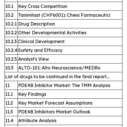
10.1
Key Cross Competition
10.2
Tanimilast (CHF6001): Chiesi Farmaceutici
10.2.1
Drug Description
10.2.2
Other Developmental Activities
10.2.3
Clinical Development
10.2.4
Safety and Efficacy
10.2.5
Analyst's View
10.3
ALTO-101: Alto Neuroscience/MEDRx
List of drugs to be continued in the final report...
11
PDE4B Inhibitor Market: The 7MM Analysis
11.1
Key Findings
11.2
Key Market Forecast Assumptions
11.3
PDE4B Inhibitors Market Outlook
11.4
Attribute Analysis