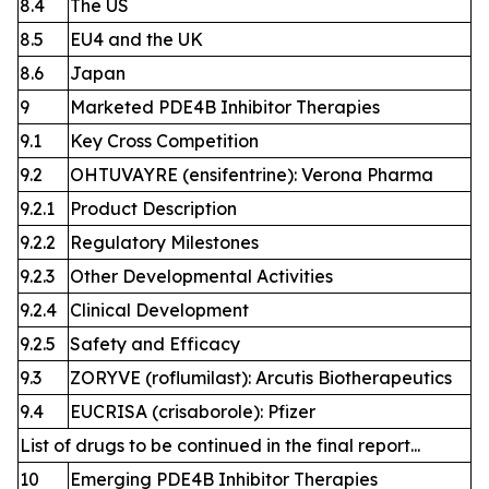
8.4
The US
8.5
EU4 and the UK
8.6
Japan
9
Marketed PDE4B Inhibitor Therapies
9.1
Key Cross Competition
9.2
OHTUVAYRE (ensifentrine): Verona Pharma
9.2.1
Product Description
9.2.2
Regulatory Milestones
9.2.3
Other Developmental Activities
9.2.4
Clinical Development
9.2.5
Safety and Efficacy
9.3
ZORYVE (roflumilast): Arcutis Biotherapeutics
9.4
EUCRISA (crisaborole): Pfizer
List of drugs to be continued in the final report...
10
Emerging PDE4B Inhibitor Therapies