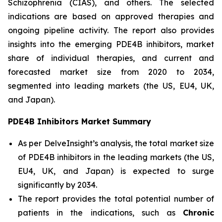
Schizophrenia (CIAS), and others. The selected
indications are based on approved therapies and
ongoing pipeline activity. The report also provides
insights into the emerging PDE4B inhibitors, market
share of individual therapies, and current and
forecasted market size from 2020 to 2034,
segmented into leading markets (the US, EU4, UK,
and Japan).
PDE4B Inhibitors Market Summary
As per DelveInsight’s analysis, the total market size
of PDE4B inhibitors in the leading markets (the US,
EU4, UK, and Japan) is expected to surge
significantly by 2034.
The report provides the total potential number of
patients in the indications, such as
Chronic