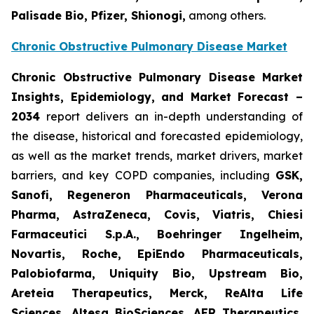
Palisade Bio, Pfizer, Shionogi,
among others.
Chronic Obstructive Pulmonary Disease Market
Chronic Obstructive Pulmonary Disease Market
Insights, Epidemiology, and Market Forecast –
2034
report delivers an in-depth understanding of
the disease, historical and forecasted epidemiology,
as well as the market trends, market drivers, market
barriers, and key COPD companies, including
GSK,
Sanofi, Regeneron Pharmaceuticals, Verona
Pharma, AstraZeneca, Covis, Viatris, Chiesi
Farmaceutici S.p.A., Boehringer Ingelheim,
Novartis, Roche, EpiEndo Pharmaceuticals,
Palobiofarma, Uniquity Bio, Upstream Bio,
Areteia Therapeutics, Merck, ReAlta Life
Sciences, Altesa BioSciences, AER Therapeutics,