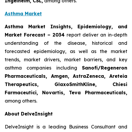
Ingelheim, CSL,
among others.
Asthma Market
Asthma Market Insights, Epidemiology, and
Market Forecast
– 2034
report deliver an in-depth
understanding of the disease, historical and
forecasted epidemiology, as well as the market
trends, market drivers, market barriers, and key
asthma companies including
Sanofi/Regeneron
Pharmaceuticals, Amgen, AstraZeneca, Areteia
Therapeutics, GlaxoSmithKline, Chiesi
Farmaceutici, Novartis, Teva Pharmaceuticals,
among others.
About DelveInsight
DelveInsight is a leading Business Consultant and