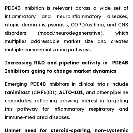
PDE4B inhibition is relevant across a wide set of
inflammatory and neuroinflammatory diseases,
atopic dermatitis, psoriasis, COPD/asthma, and CNS
disorders (mood/neurodegenerative), which
multiplies addressable market size and creates
multiple commercialization pathways.
Increasing R&D and pipeline activity in
PDE4B
Inhibitors going to change market dynamics
Emerging PDE4B inhibitors in clinical trials include
tanimilast
(CHF6001),
ALTO-101
, and other pipeline
candidates, reflecting growing interest in targeting
this pathway for inflammatory respiratory and
immune-mediated diseases.
Unmet need for steroid-sparing, non-systemic