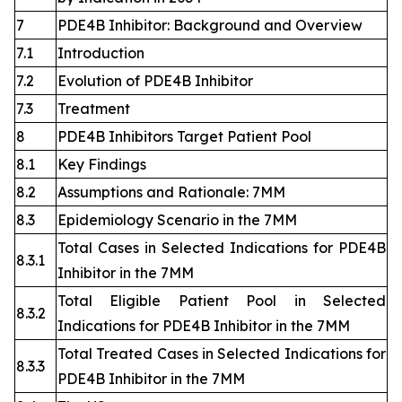
7
PDE4B Inhibitor: Background and Overview
7.1
Introduction
7.2
Evolution of PDE4B Inhibitor
7.3
Treatment
8
PDE4B Inhibitors Target Patient Pool
8.1
Key Findings
8.2
Assumptions and Rationale: 7MM
8.3
Epidemiology Scenario in the 7MM
Total Cases in Selected Indications for PDE4B
8.3.1
Inhibitor in the 7MM
Total Eligible Patient Pool in Selected
8.3.2
Indications for PDE4B Inhibitor in the 7MM
Total Treated Cases in Selected Indications for
8.3.3
PDE4B Inhibitor in the 7MM