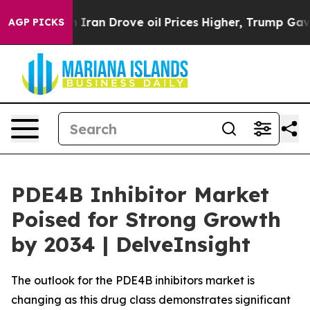
n Drove oil Prices Higher, Trump Gave Politically Co
AGP PICKS
PDE4B Inhibitor Market
Poised for Strong Growth
by 2034 | DelveInsight
The outlook for the PDE4B inhibitors market is
changing as this drug class demonstrates significant