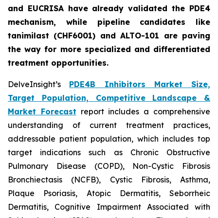
and EUCRISA have already validated the PDE4
mechanism, while pipeline candidates like
tanimilast (CHF6001) and ALTO-101 are paving
the way for more specialized and differentiated
treatment opportunities.
DelveInsight’s
PDE4B Inhibitors Market Size,
Target Population, Competitive Landscape &
Market Forecast
report includes a comprehensive
understanding of current treatment practices,
addressable patient population, which includes top
target indications such as Chronic Obstructive
Pulmonary Disease (COPD), Non-Cystic Fibrosis
Bronchiectasis (NCFB), Cystic Fibrosis, Asthma,
Plaque Psoriasis, Atopic Dermatitis, Seborrheic
Dermatitis, Cognitive Impairment Associated with