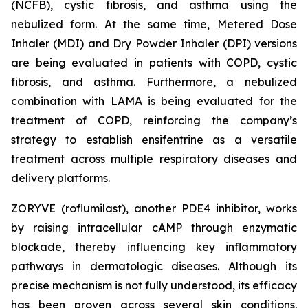
(NCFB), cystic fibrosis, and asthma using the
nebulized form. At the same time, Metered Dose
Inhaler (MDI) and Dry Powder Inhaler (DPI) versions
are being evaluated in patients with COPD, cystic
fibrosis, and asthma. Furthermore, a nebulized
combination with LAMA is being evaluated for the
treatment of COPD, reinforcing the company’s
strategy to establish ensifentrine as a versatile
treatment across multiple respiratory diseases and
delivery platforms.
ZORYVE (roflumilast), another PDE4 inhibitor, works
by raising intracellular cAMP through enzymatic
blockade, thereby influencing key inflammatory
pathways in dermatologic diseases. Although its
precise mechanism is not fully understood, its efficacy
has been proven across several skin conditions.