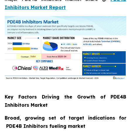
Inhibitors Market Report
Key Factors Driving the Growth of PDE4B
Inhibitors Market
Broad, growing set of target indications for
PDE4B Inhibitors fueling market