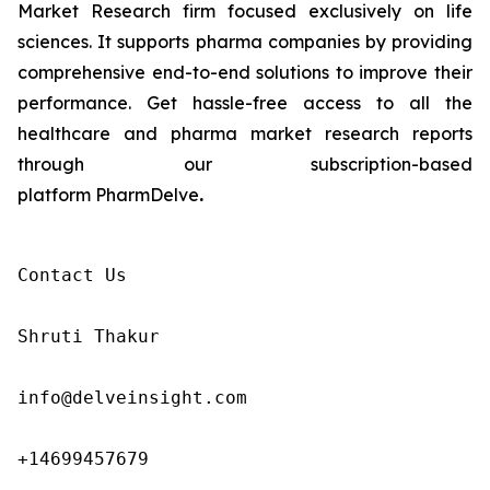
Market Research firm focused exclusively on life
sciences. It supports pharma companies by providing
comprehensive end-to-end solutions to improve their
performance. Get hassle-free access to all the
healthcare and pharma market research reports
through our subscription-based
platform PharmDelve
.
Contact Us

Shruti Thakur 

info@delveinsight.com 

+14699457679