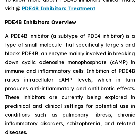
visit @
PDE4B Inhibitors Treatment
PDE4B Inhibitors Overview
A PDE4B inhibitor (a subtype of PDE4 inhibitor) is a
type of small molecule that specifically targets and
blocks PDE4B, an enzyme mainly involved in breaking
down cyclic adenosine monophosphate (cAMP) in
immune and inflammatory cells. Inhibition of PDE4B
raises intracellular cAMP levels, which in turn
produces anti-inflammatory and antifibrotic effects.
These inhibitors are currently being explored in
preclinical and clinical settings for potential use in
conditions such as pulmonary fibrosis, chronic
inflammatory disorders, schizophrenia, and related
diseases.