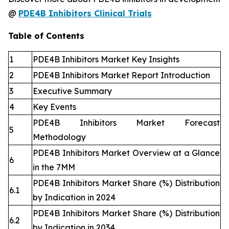
@
PDE4B Inhibitors Clinical Trials
Table of Contents
1
PDE4B Inhibitors Market Key Insights
2
PDE4B Inhibitors Market Report Introduction
3
Executive Summary
4
Key Events
PDE4B Inhibitors Market Forecast
5
Methodology
PDE4B Inhibitors Market Overview at a Glance
6
in the 7MM
PDE4B Inhibitors Market Share (%) Distribution
6.1
by Indication in 2024
PDE4B Inhibitors Market Share (%) Distribution
6.2
by Indication in 2034