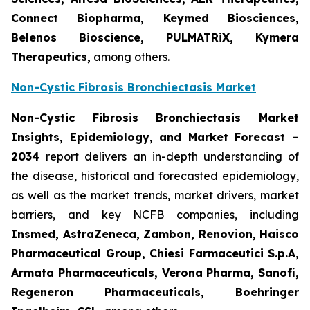
Connect Biopharma, Keymed Biosciences,
Belenos Bioscience, PULMATRiX, Kymera
Therapeutics,
among others.
Non-Cystic Fibrosis Bronchiectasis Market
Non-Cystic Fibrosis Bronchiectasis Market
Insights, Epidemiology, and Market Forecast –
2034
report delivers an in-depth understanding of
the disease, historical and forecasted epidemiology,
as well as the market trends, market drivers, market
barriers, and key NCFB companies, including
Insmed, AstraZeneca, Zambon, Renovion, Haisco
Pharmaceutical Group, Chiesi Farmaceutici S.p.A,
Armata Pharmaceuticals, Verona Pharma, Sanofi,
Regeneron Pharmaceuticals, Boehringer