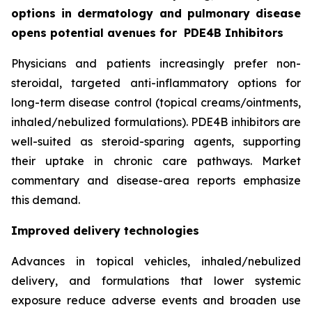
options in dermatology and pulmonary disease
opens potential avenues for
PDE4B Inhibitors
Physicians and patients increasingly prefer non-
steroidal, targeted anti-inflammatory options for
long-term disease control (topical creams/ointments,
inhaled/nebulized formulations). PDE4B inhibitors are
well-suited as steroid-sparing agents, supporting
their uptake in chronic care pathways. Market
commentary and disease-area reports emphasize
this demand.
Improved delivery technologies
Advances in topical vehicles, inhaled/nebulized
delivery, and formulations that lower systemic
exposure reduce adverse events and broaden use