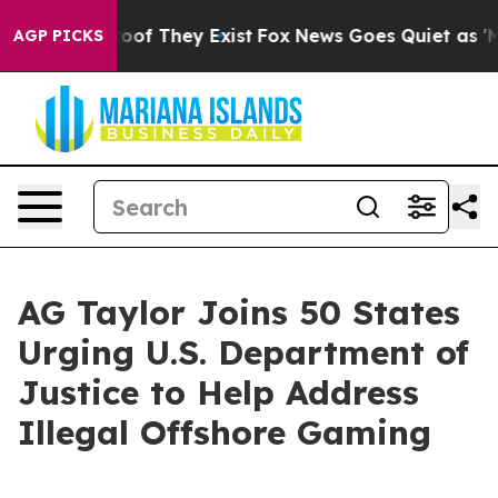
ers no Proof They Exist
Fox News Goes Quiet as 'Maga 
AGP PICKS
AG Taylor Joins 50 States
Urging U.S. Department of
Justice to Help Address
Illegal Offshore Gaming