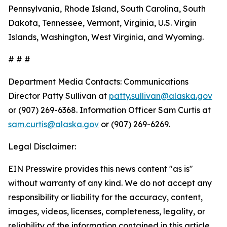
Pennsylvania, Rhode Island, South Carolina, South
Dakota, Tennessee, Vermont, Virginia, U.S. Virgin
Islands, Washington, West Virginia, and Wyoming.
# # #
Department Media Contacts:
Communications
Director Patty Sullivan at
patty.sullivan@alaska.gov
or (907) 269-6368. Information Officer Sam Curtis at
sam.curtis@alaska.gov
or (907) 269-6269.
Legal Disclaimer:
EIN Presswire provides this news content "as is"
without warranty of any kind. We do not accept any
responsibility or liability for the accuracy, content,
images, videos, licenses, completeness, legality, or
reliability of the information contained in this article.