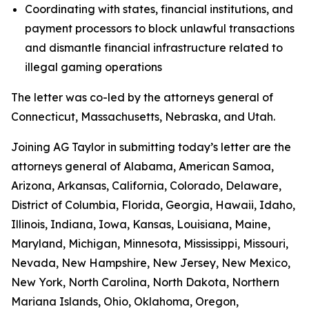
Coordinating with states, financial institutions, and
payment processors to block unlawful transactions
and dismantle financial infrastructure related to
illegal gaming operations
The letter was co-led by the attorneys general of
Connecticut, Massachusetts, Nebraska, and Utah.
Joining AG Taylor in submitting today’s letter are the
attorneys general of Alabama, American Samoa,
Arizona, Arkansas, California, Colorado, Delaware,
District of Columbia, Florida, Georgia, Hawaii, Idaho,
Illinois, Indiana, Iowa, Kansas, Louisiana, Maine,
Maryland, Michigan, Minnesota, Mississippi, Missouri,
Nevada, New Hampshire, New Jersey, New Mexico,
New York, North Carolina, North Dakota, Northern
Mariana Islands, Ohio, Oklahoma, Oregon,