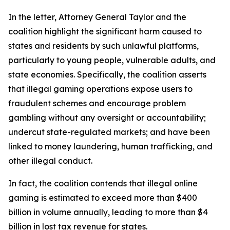
In the letter, Attorney General Taylor and the
coalition highlight the significant harm caused to
states and residents by such unlawful platforms,
particularly to young people, vulnerable adults, and
state economies. Specifically, the coalition asserts
that illegal gaming operations expose users to
fraudulent schemes and encourage problem
gambling without any oversight or accountability;
undercut state-regulated markets; and have been
linked to money laundering, human trafficking, and
other illegal conduct.
In fact, the coalition contends that illegal online
gaming is estimated to exceed more than $400
billion in volume annually, leading to more than $4
billion in lost tax revenue for states.