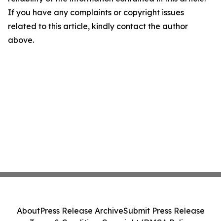
If you have any complaints or copyright issues
related to this article, kindly contact the author
above.
About
Press Release Archive
Submit Press Release