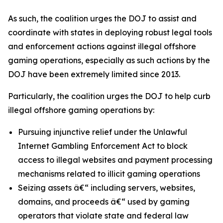
As such, the coalition urges the DOJ to assist and
coordinate with states in deploying robust legal tools
and enforcement actions against illegal offshore
gaming operations, especially as such actions by the
DOJ have been extremely limited since 2013.
Particularly, the coalition urges the DOJ to help curb
illegal offshore gaming operations by:
Pursuing injunctive relief under the Unlawful
Internet Gambling Enforcement Act to block
access to illegal websites and payment processing
mechanisms related to illicit gaming operations
Seizing assets â€“ including servers, websites,
domains, and proceeds â€“ used by gaming
operators that violate state and federal law