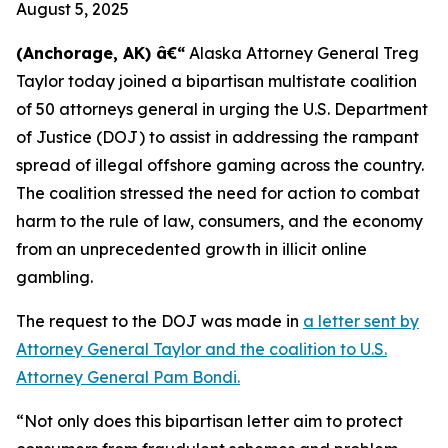
August 5, 2025
(Anchorage, AK) â€“
Alaska Attorney General Treg
Taylor today joined a bipartisan multistate coalition
of 50 attorneys general in urging the U.S. Department
of Justice (DOJ) to assist in addressing the rampant
spread of illegal offshore gaming across the country.
The coalition stressed the need for action to combat
harm to the rule of law, consumers, and the economy
from an unprecedented growth in illicit online
gambling.
The request to the DOJ was made in
a letter sent by
Attorney General Taylor and the coalition to U.S.
Attorney General Pam Bondi.
“Not only does this bipartisan letter aim to protect