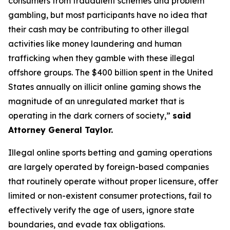
consumers from fraudulent schemes and problem
gambling, but most participants have no idea that
their cash may be contributing to other illegal
activities like money laundering and human
trafficking when they gamble with these illegal
offshore groups. The $400 billion spent in the United
States annually on illicit online gaming shows the
magnitude of an unregulated market that is
operating in the dark corners of society,”
said
Attorney General Taylor.
Illegal online sports betting and gaming operations
are largely operated by foreign-based companies
that routinely operate without proper licensure, offer
limited or non-existent consumer protections, fail to
effectively verify the age of users, ignore state
boundaries, and evade tax obligations.