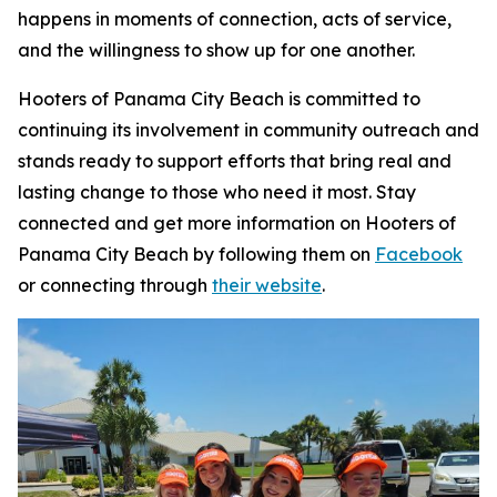
happens in moments of connection, acts of service,
and the willingness to show up for one another.
Hooters of Panama City Beach is committed to
continuing its involvement in community outreach and
stands ready to support efforts that bring real and
lasting change to those who need it most. Stay
connected and get more information on Hooters of
Panama City Beach by following them on
Facebook
or connecting through
their website
.