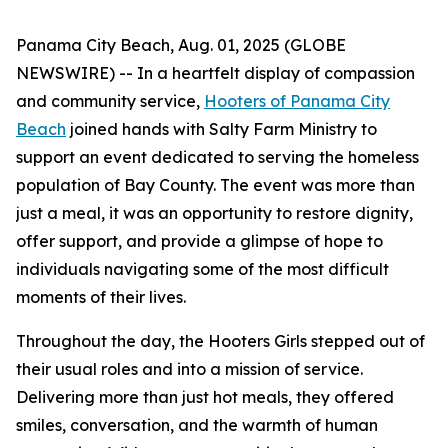
Panama City Beach, Aug. 01, 2025 (GLOBE
NEWSWIRE) -- In a heartfelt display of compassion
and community service,
Hooters of Panama City
Beach
joined hands with Salty Farm Ministry to
support an event dedicated to serving the homeless
population of Bay County. The event was more than
just a meal, it was an opportunity to restore dignity,
offer support, and provide a glimpse of hope to
individuals navigating some of the most difficult
moments of their lives.
Throughout the day, the Hooters Girls stepped out of
their usual roles and into a mission of service.
Delivering more than just hot meals, they offered
smiles, conversation, and the warmth of human