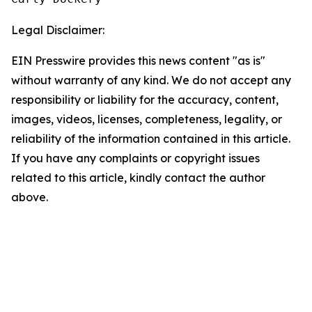
Legal Disclaimer:
EIN Presswire provides this news content "as is"
without warranty of any kind. We do not accept any
responsibility or liability for the accuracy, content,
images, videos, licenses, completeness, legality, or
reliability of the information contained in this article.
If you have any complaints or copyright issues
related to this article, kindly contact the author
above.