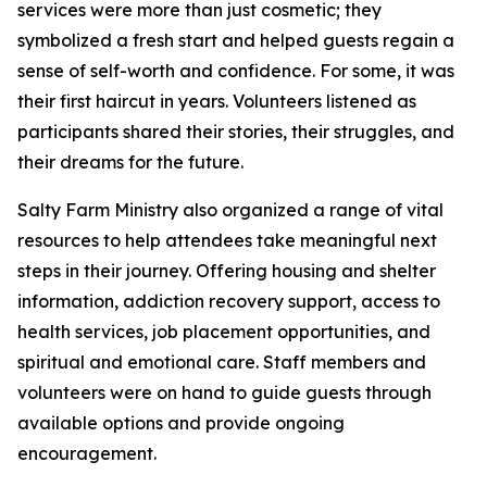
services were more than just cosmetic; they
symbolized a fresh start and helped guests regain a
sense of self-worth and confidence. For some, it was
their first haircut in years. Volunteers listened as
participants shared their stories, their struggles, and
their dreams for the future.
Salty Farm Ministry also organized a range of vital
resources to help attendees take meaningful next
steps in their journey. Offering housing and shelter
information, addiction recovery support, access to
health services, job placement opportunities, and
spiritual and emotional care. Staff members and
volunteers were on hand to guide guests through
available options and provide ongoing
encouragement.