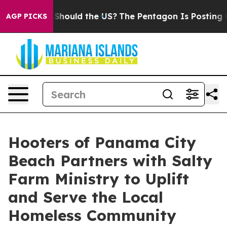
ir Kids. Should the US?
The Pentagon Is Posting Crypti
AGP PICKS
Hooters of Panama City
Beach Partners with Salty
Farm Ministry to Uplift
and Serve the Local
Homeless Community