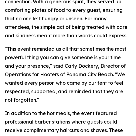
connection. With a generous spirit, they served up
comforting plates of food to every guest, ensuring
that no one left hungry or unseen. For many
attendees, the simple act of being treated with care
and kindness meant more than words could express.
"This event reminded us all that sometimes the most
powerful thing you can give someone is your time
and your presence," said Carly Dockery, Director of
Operations for Hooters of Panama City Beach. "We
wanted every person who came by our tent to feel
respected, supported, and reminded that they are
not forgotten."
In addition to the hot meals, the event featured
professional barber stations where guests could
receive complimentary haircuts and shaves. These