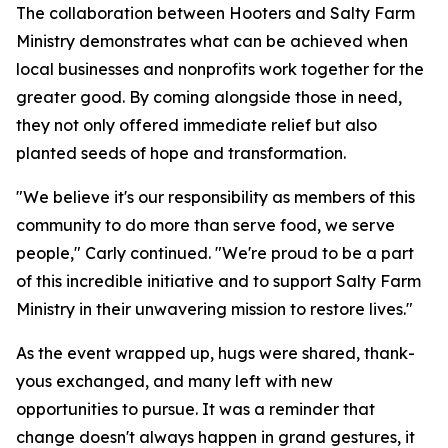
The collaboration between Hooters and Salty Farm
Ministry demonstrates what can be achieved when
local businesses and nonprofits work together for the
greater good. By coming alongside those in need,
they not only offered immediate relief but also
planted seeds of hope and transformation.
"We believe it's our responsibility as members of this
community to do more than serve food, we serve
people," Carly continued. "We're proud to be a part
of this incredible initiative and to support Salty Farm
Ministry in their unwavering mission to restore lives."
As the event wrapped up, hugs were shared, thank-
yous exchanged, and many left with new
opportunities to pursue. It was a reminder that
change doesn't always happen in grand gestures, it