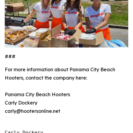
###
For more information about Panama City Beach
Hooters, contact the company here:
Panama City Beach Hooters
Carly Dockery
carly@hootersonline.net
Carly Dockery