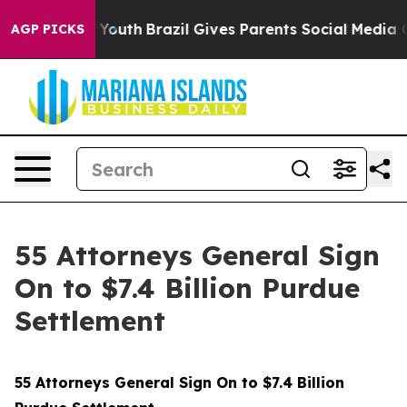
s to Youth
Brazil Gives Parents Social Media Controls f
AGP PICKS
55 Attorneys General Sign
On to $7.4 Billion Purdue
Settlement
55 Attorneys General Sign On to $7.4 Billion