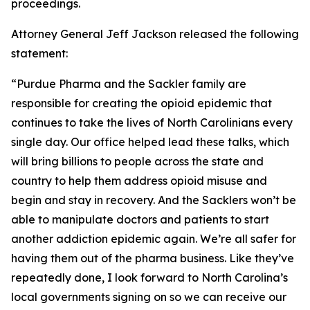
proceedings.
Attorney General Jeff Jackson released the following
statement:
“Purdue Pharma and the Sackler family are
responsible for creating the opioid epidemic that
continues to take the lives of North Carolinians every
single day. Our office helped lead these talks, which
will bring billions to people across the state and
country to help them address opioid misuse and
begin and stay in recovery. And the Sacklers won’t be
able to manipulate doctors and patients to start
another addiction epidemic again. We’re all safer for
having them out of the pharma business. Like they’ve
repeatedly done, I look forward to North Carolina’s
local governments signing on so we can receive our