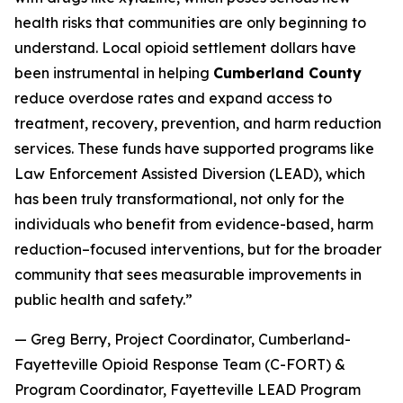
health risks that communities are only beginning to
understand. Local opioid settlement dollars have
been instrumental in helping
Cumberland County
reduce overdose rates and expand access to
treatment, recovery, prevention, and harm reduction
services. These funds have supported programs like
Law Enforcement Assisted Diversion (LEAD), which
has been truly transformational, not only for the
individuals who benefit from evidence-based, harm
reduction–focused interventions, but for the broader
community that sees measurable improvements in
public health and safety.”
— Greg Berry, Project Coordinator, Cumberland-
Fayetteville Opioid Response Team (C-FORT) &
Program Coordinator, Fayetteville LEAD Program