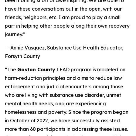
been nothing short of awe inspiring. We are able to
have these conversations out in the open, with our
friends, neighbors, etc. I am proud to play a small
part in helping other people along their own recovery
journey.”
— Annie Vasquez, Substance Use Health Educator,
Forsyth County
“The
Gaston County
LEAD program is modeled on
harm-reduction principles and aims to reduce law
enforcement and judicial encounters among those
who are living with substance use disorder, unmet
mental health needs, and are experiencing
homelessness and poverty. Since the program began
in October of 2022, we have successfully assisted
more than 60 participants in addressing these issues.