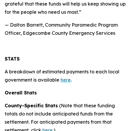
grateful that these funds will help us keep showing up
for the people who need us most.”
— Dalton Barrett, Community Paramedic Program
Officer, Edgecombe County Emergency Services
STATS
A breakdown of estimated payments to each local
government is available
here
.
Overall Stats
County-Specific Stats
(Note that these funding
totals do not include anticipated funds from the
settlement. For anticipated payments from that
settlement, click
here
.)