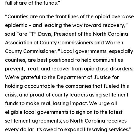
full share of the funds.”
“Counties are on the front lines of the opioid overdose
epidemic – and leading the way toward recovery,”
said Tare “T” Davis, President of the North Carolina
Association of County Commissioners and Warren
County Commissioner. “Local governments, especially
counties, are best positioned to help communities
prevent, treat, and recover from opioid use disorders.
We’re grateful to the Department of Justice for
holding accountable the companies that fueled this
crisis, and proud of county leaders using settlement
funds to make real, lasting impact. We urge all
eligible local governments to sign on to the latest
settlement agreements, so North Carolina receives
every dollar it’s owed to expand lifesaving services.”