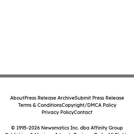
About
Press Release Archive
Submit Press Release
Terms & Conditions
Copyright/DMCA Policy
Privacy Policy
Contact
© 1995-2026 Newsmatics Inc. dba Affinity Group