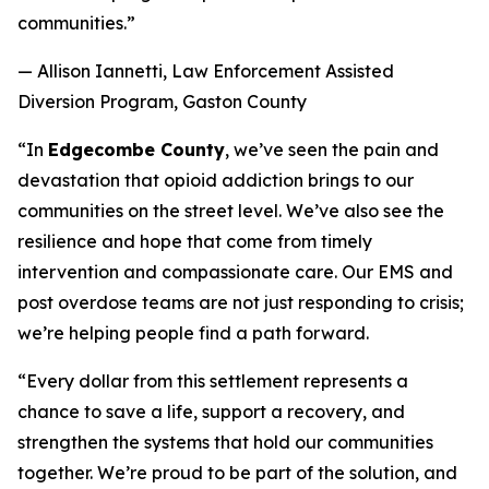
communities.”
— Allison Iannetti, Law Enforcement Assisted
Diversion Program, Gaston County
“In
Edgecombe County
, we’ve seen the pain and
devastation that opioid addiction brings to our
communities on the street level. We’ve also see the
resilience and hope that come from timely
intervention and compassionate care. Our EMS and
post overdose teams are not just responding to crisis;
we’re helping people find a path forward.
“Every dollar from this settlement represents a
chance to save a life, support a recovery, and
strengthen the systems that hold our communities
together. We’re proud to be part of the solution, and