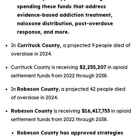
spending these funds that address
evidence-based addiction treatment,
naloxone distribution, post-overdose
response, and more.
In
Currituck County,
a projected 9 people died of
overdose in 2024.
Currituck County is receiving
$2,255,207
in opioid
settlement funds from 2022 through 2038.
In
Robeson County
, a projected 42 people died
of overdose in 2024.
Robeson County
is receiving
$16,417,753
in opioid
settlement funds from 2022 through 2038.
Robeson County has approved strategies