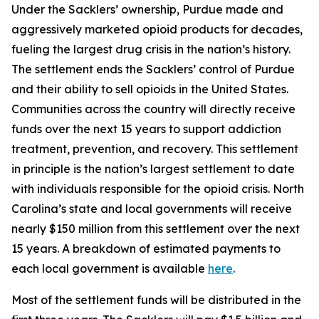
Under the Sacklers’ ownership, Purdue made and
aggressively marketed opioid products for decades,
fueling the largest drug crisis in the nation’s history.
The settlement ends the Sacklers’ control of Purdue
and their ability to sell opioids in the United States.
Communities across the country will directly receive
funds over the next 15 years to support addiction
treatment, prevention, and recovery. This settlement
in principle is the nation’s largest settlement to date
with individuals responsible for the opioid crisis. North
Carolina’s state and local governments will receive
nearly $150 million from this settlement over the next
15 years. A breakdown of estimated payments to
each local government is available
here
.
Most of the settlement funds will be distributed in the