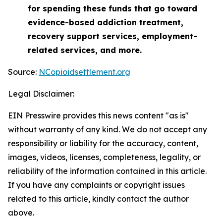
for spending these funds that go toward
evidence-based addiction treatment,
recovery support services, employment-
related services, and more.
Source:
NCopioidsettlement.org
Legal Disclaimer:
EIN Presswire provides this news content "as is"
without warranty of any kind. We do not accept any
responsibility or liability for the accuracy, content,
images, videos, licenses, completeness, legality, or
reliability of the information contained in this article.
If you have any complaints or copyright issues
related to this article, kindly contact the author
above.