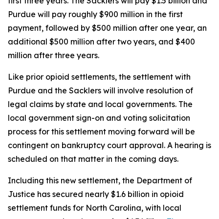
first three years. The Sacklers will pay $1.5 billion and
Purdue will pay roughly $900 million in the first
payment, followed by $500 million after one year, an
additional $500 million after two years, and $400
million after three years.
Like prior opioid settlements, the settlement with
Purdue and the Sacklers will involve resolution of
legal claims by state and local governments. The
local government sign-on and voting solicitation
process for this settlement moving forward will be
contingent on bankruptcy court approval. A hearing is
scheduled on that matter in the coming days.
Including this new settlement, the Department of
Justice has secured nearly $1.6 billion in opioid
settlement funds for North Carolina, with local