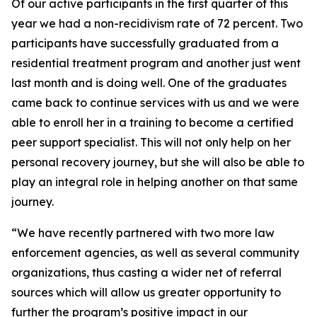
Of our active participants in the first quarter of this
year we had a non-recidivism rate of 72 percent. Two
participants have successfully graduated from a
residential treatment program and another just went
last month and is doing well. One of the graduates
came back to continue services with us and we were
able to enroll her in a training to become a certified
peer support specialist. This will not only help on her
personal recovery journey, but she will also be able to
play an integral role in helping another on that same
journey.
“We have recently partnered with two more law
enforcement agencies, as well as several community
organizations, thus casting a wider net of referral
sources which will allow us greater opportunity to
further the program’s positive impact in our