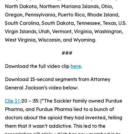
North Dakota, Northern Mariana Islands, Ohio,
Oregon, Pennsylvania, Puerto Rico, Rhode Island,
South Carolina, South Dakota, Tennessee, Texas, U.S.
Virgin Islands, Utah, Vermont, Virginia, Washington,
West Virginia, Wisconsin, and Wyoming.
###
Download the full video clip
here
.
Download 15-second segments from Attorney
General Jackson’s video below:
Clip 1
|
:20 – :35: |“
The Sackler family owned Purdue
Pharma, and Purdue Pharma lied to a bunch of
doctors about the opioid they had invented, telling
them that it wasn’t addictive. This led to the