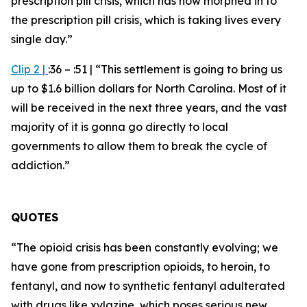
prescription pill crisis, which has now morphed in to
the prescription pill crisis, which is taking lives every
single day.”
Clip 2
|
:36 – :51 |
“This settlement is going to bring us
up to $1.6 billion dollars for North Carolina. Most of it
will be received in the next three years, and the vast
majority of it is gonna go directly to local
governments to allow them to break the cycle of
addiction.”
QUOTES
“The opioid crisis has been constantly evolving; we
have gone from prescription opioids, to heroin, to
fentanyl, and now to synthetic fentanyl adulterated
with drugs like xylazine, which poses serious new