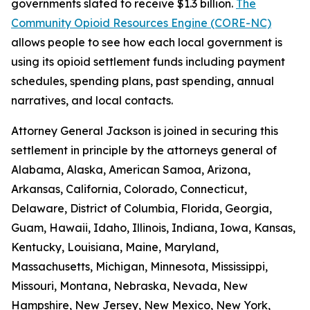
governments slated to receive $1.3 billion.
The
Community Opioid Resources Engine (CORE-NC)
allows people to see how each local government is
using its opioid settlement funds including payment
schedules, spending plans, past spending, annual
narratives, and local contacts.
Attorney General Jackson is joined in securing this
settlement in principle by the attorneys general of
Alabama, Alaska, American Samoa, Arizona,
Arkansas, California, Colorado, Connecticut,
Delaware, District of Columbia, Florida, Georgia,
Guam, Hawaii, Idaho, Illinois, Indiana, Iowa, Kansas,
Kentucky, Louisiana, Maine, Maryland,
Massachusetts, Michigan, Minnesota, Mississippi,
Missouri, Montana, Nebraska, Nevada, New
Hampshire, New Jersey, New Mexico, New York,