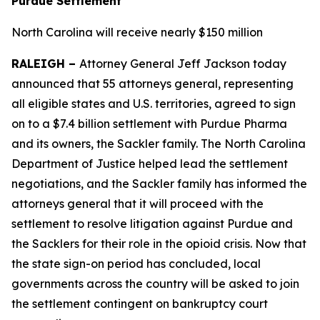
Purdue Settlement
North Carolina will receive nearly $150 million
RALEIGH –
Attorney General Jeff Jackson today
announced that 55 attorneys general, representing
all eligible states and U.S. territories, agreed to sign
on to a $7.4 billion settlement with Purdue Pharma
and its owners, the Sackler family. The North Carolina
Department of Justice helped lead the settlement
negotiations, and the Sackler family has informed the
attorneys general that it will proceed with the
settlement to resolve litigation against Purdue and
the Sacklers for their role in the opioid crisis. Now that
the state sign-on period has concluded, local
governments across the country will be asked to join
the settlement contingent on bankruptcy court