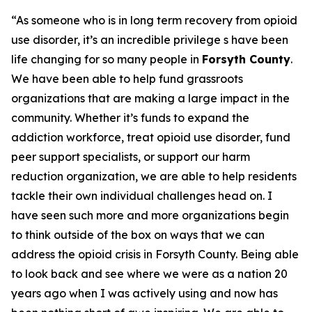
“As someone who is in long term recovery from opioid
use disorder, it’s an incredible privilege s have been
life changing for so many people in
Forsyth County
.
We have been able to help fund grassroots
organizations that are making a large impact in the
community. Whether it’s funds to expand the
addiction workforce, treat opioid use disorder, fund
peer support specialists, or support our harm
reduction organization, we are able to help residents
tackle their own individual challenges head on. I
have seen such more and more organizations begin
to think outside of the box on ways that we can
address the opioid crisis in Forsyth County. Being able
to look back and see where we were as a nation 20
years ago when I was actively using and now has