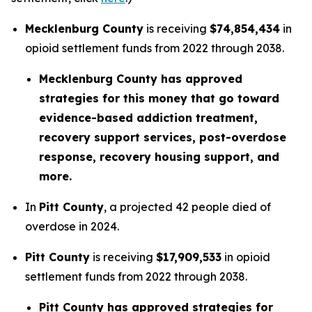
Mecklenburg County
is receiving
$74,854,434
in
opioid settlement funds from 2022 through 2038.
Mecklenburg County has approved
strategies for this money that go toward
evidence-based addiction treatment,
recovery support services, post-overdose
response, recovery housing support, and
more.
In
Pitt County
, a projected 42 people died of
overdose in 2024.
Pitt County
is receiving
$17,909,533
in opioid
settlement funds from 2022 through 2038.
Pitt County has approved strategies for