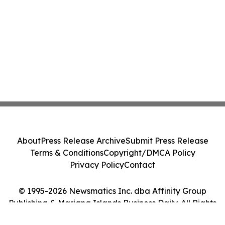
About
Press Release Archive
Submit Press Release
Terms & Conditions
Copyright/DMCA Policy
Privacy Policy
Contact
© 1995-2026 Newsmatics Inc. dba Affinity Group
Publishing & Mariana Islands Business Daily. All Rights
Reserved.