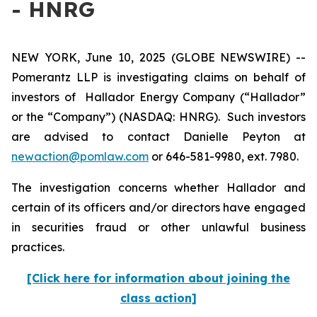
- HNRG
NEW YORK, June 10, 2025 (GLOBE NEWSWIRE) --
Pomerantz LLP is investigating claims on behalf of
investors of Hallador Energy Company (“Hallador”
or the “Company”) (NASDAQ: HNRG). Such investors
are advised to contact Danielle Peyton at
newaction@pomlaw.com
or 646-581-9980, ext. 7980.
The investigation concerns whether Hallador and
certain of its officers and/or directors have engaged
in securities fraud or other unlawful business
practices.
[Click here for information about joining the
class action]