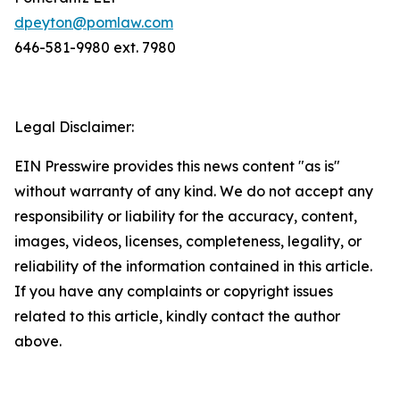
dpeyton@pomlaw.com
646-581-9980 ext. 7980
Legal Disclaimer:
EIN Presswire provides this news content "as is"
without warranty of any kind. We do not accept any
responsibility or liability for the accuracy, content,
images, videos, licenses, completeness, legality, or
reliability of the information contained in this article.
If you have any complaints or copyright issues
related to this article, kindly contact the author
above.