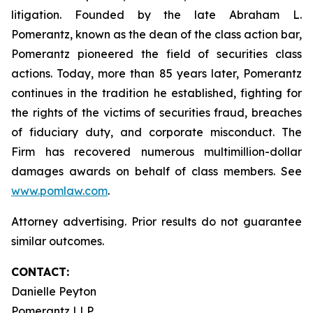
litigation. Founded by the late Abraham L.
Pomerantz, known as the dean of the class action bar,
Pomerantz pioneered the field of securities class
actions. Today, more than 85 years later, Pomerantz
continues in the tradition he established, fighting for
the rights of the victims of securities fraud, breaches
of fiduciary duty, and corporate misconduct. The
Firm has recovered numerous multimillion-dollar
damages awards on behalf of class members. See
www.pomlaw.com
.
Attorney advertising. Prior results do not guarantee
similar outcomes.
CONTACT:
Danielle Peyton
Pomerantz LLP