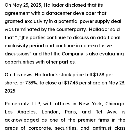
On May 23, 2025, Hallador disclosed that its
agreement with a datacenter developer that
granted exclusivity in a potential power supply deal
was terminated by the counterparty. Hallador said
that “[t]he parties continue to discuss an additional
exclusivity period and continue in non-exclusive
discussions” and that the Company is also evaluating
opportunities with other parties.
On this news, Hallador’s stock price fell $1.38 per
share, or 7.33%, to close at $17.45 per share on May 23,
2025.
Pomerantz LLP, with offices in New York, Chicago,
Los Angeles, London, Paris, and Tel Aviv, is
acknowledged as one of the premier firms in the
areas of corporate, securities, and antitrust class