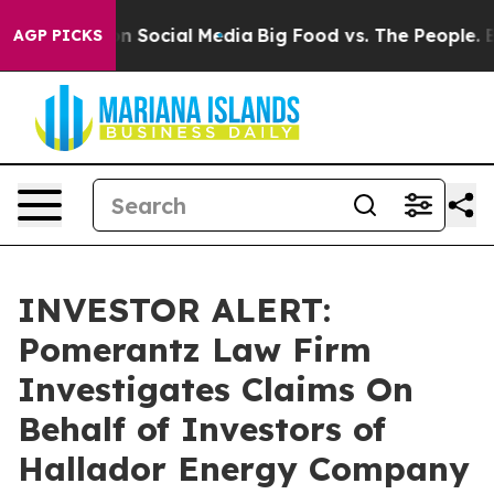
 Messages on Social Media
Big Food vs. The People. Big
AGP PICKS
INVESTOR ALERT:
Pomerantz Law Firm
Investigates Claims On
Behalf of Investors of
Hallador Energy Company