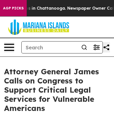
lapse
Chaos in Chattanooga. Newspaper Owner Calls th
AGP PICKS
Attorney General James
Calls on Congress to
Support Critical Legal
Services for Vulnerable
Americans