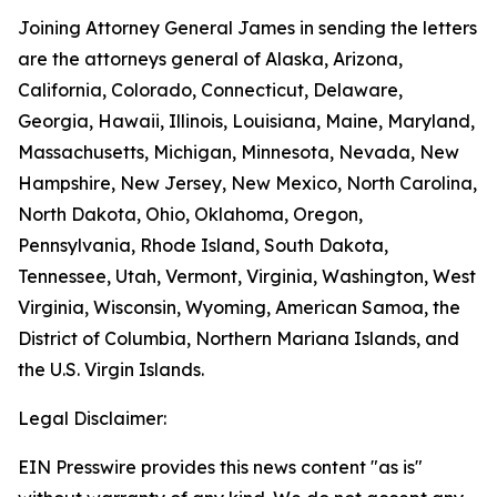
Joining Attorney General James in sending the letters
are the attorneys general of Alaska, Arizona,
California, Colorado, Connecticut, Delaware,
Georgia, Hawaii, Illinois, Louisiana, Maine, Maryland,
Massachusetts, Michigan, Minnesota, Nevada, New
Hampshire, New Jersey, New Mexico, North Carolina,
North Dakota, Ohio, Oklahoma, Oregon,
Pennsylvania, Rhode Island, South Dakota,
Tennessee, Utah, Vermont, Virginia, Washington, West
Virginia, Wisconsin, Wyoming, American Samoa, the
District of Columbia, Northern Mariana Islands, and
the U.S. Virgin Islands.
Legal Disclaimer:
EIN Presswire provides this news content "as is"