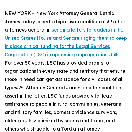
NEW YORK – New York Attorney General Letitia
James today joined a bipartisan coalition of 39 other
attorneys general in
sending letters to leaders in the
United States House and Senate urging them to keep
in place critical funding for the Legal Services
Corporation (LSC) in upcoming appropriations bills
.
For over 50 years, LSC has provided grants to
organizations in every state and territory that ensure
those in need can get assistance for civil cases of all
types. As Attorney General James and the coalition
assert in the letter, LSC funds provide vital legal
assistance to people in rural communities, veterans
and military families, domestic violence survivors,
older adults victimized by scams and fraud, and
others who struggle to afford an attorney.