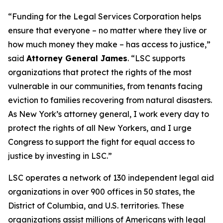
“Funding for the Legal Services Corporation helps
ensure that everyone – no matter where they live or
how much money they make – has access to justice,”
said
Attorney General James
. “LSC supports
organizations that protect the rights of the most
vulnerable in our communities, from tenants facing
eviction to families recovering from natural disasters.
As New York’s attorney general, I work every day to
protect the rights of all New Yorkers, and I urge
Congress to support the fight for equal access to
justice by investing in LSC.”
LSC operates a network of 130 independent legal aid
organizations in over 900 offices in 50 states, the
District of Columbia, and U.S. territories. These
organizations assist millions of Americans with legal