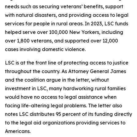
needs such as securing veterans’ benefits, support
with natural disasters, and providing access to legal
services for people in rural areas. In 2023, LSC funds
helped serve over 100,000 New Yorkers, including
over 1,800 veterans, and supported over 12,000
cases involving domestic violence.
LSC is at the front line of protecting access to justice
throughout the country. As Attorney General James
and the coalition argue in the letter, without
investment in LSC, many hardworking rural families
would have no access to legal assistance when
facing life-altering legal problems. The letter also
notes LSC distributes 95 percent of its funding directly
to the legal aid organizations providing services to
Americans.