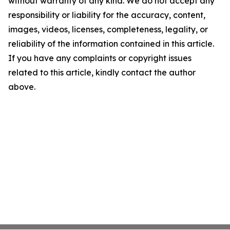
without warranty of any kind. We do not accept any
responsibility or liability for the accuracy, content,
images, videos, licenses, completeness, legality, or
reliability of the information contained in this article.
If you have any complaints or copyright issues
related to this article, kindly contact the author
above.