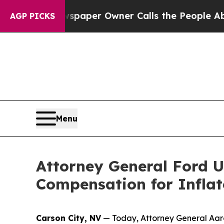
a. Newspaper Owner Calls the People Abruptly 
AGP PICKS
Menu
Attorney General Ford U
Compensation for Inflat
Carson City, NV
— Today, Attorney General Aaron