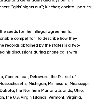
of drugs and defendants and lays out an
s; "girls' nights out"; lunches; cocktail parties;
e seeds for their illegal agreements.
ponsible competitor" to describe how they
he records obtained by the states is a two-
 his discussions during phone calls with
, Connecticut, Delaware, the District of
Massachusetts, Michigan, Minnesota, Mississippi,
akota, the Northern Mariana Islands, Ohio,
the U.S. Virgin Islands, Vermont, Virginia,