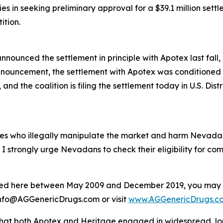
ies in seeking preliminary approval for a $39.1 million se
ition.
nnounced the settlement in principle with Apotex last fall, 
nnouncement, the settlement with Apotex was conditioned o
nd the coalition is filing the settlement today in U.S. Distri
ies who illegally manipulate the market and harm Nevad
d I strongly urge Nevadans to check their eligibility for com
isted here between May 2009 and December 2019, you may b
il info@AGGenericDrugs.com or visit
www.AGGenericDrugs.c
hat both Apotex and Heritage engaged in widespread, long-