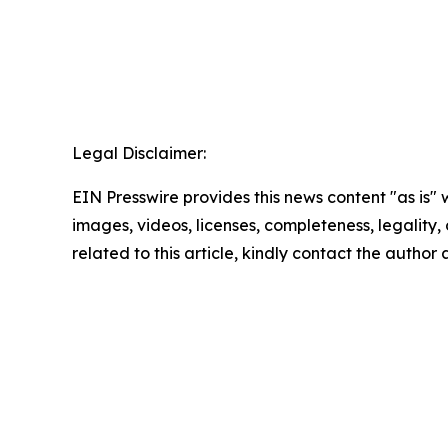
Legal Disclaimer:
EIN Presswire provides this news content "as is" 
images, videos, licenses, completeness, legality, o
related to this article, kindly contact the author