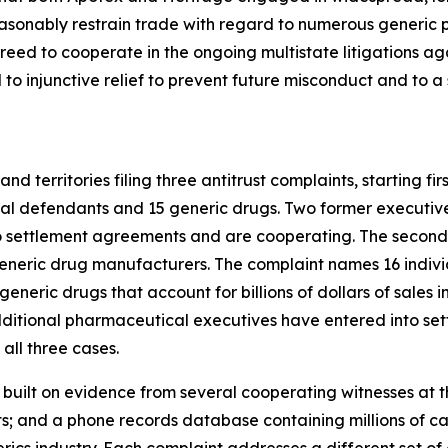
sonably restrain trade with regard to numerous generic pr
ed to cooperate in the ongoing multistate litigations ag
 injunctive relief to prevent future misconduct and to a se
d territories filing three antitrust complaints, starting fi
ual defendants and 15 generic drugs. Two former executiv
o settlement agreements and are cooperating. The second 
generic drug manufacturers. The complaint names 16 indivi
l generic drugs that account for billions of dollars of sale
dditional pharmaceutical executives have entered into se
all three cases.
s built on evidence from several cooperating witnesses at t
 and a phone records database containing millions of call