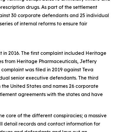
escription drugs. As part of the settlement
ainst 30 corporate defendants and 25 individual
ries of internal reforms to ensure fair
rst in 2016. The first complaint included Heritage
es from Heritage Pharmaceuticals, Jeffery
complaint was filed in 2019 against Teva
dual senior executive defendants. The third
s in the United States and names 26 corporate
ttlement agreements with the states and have
he core of the different conspiracies; a massive
 detail records and contact information for