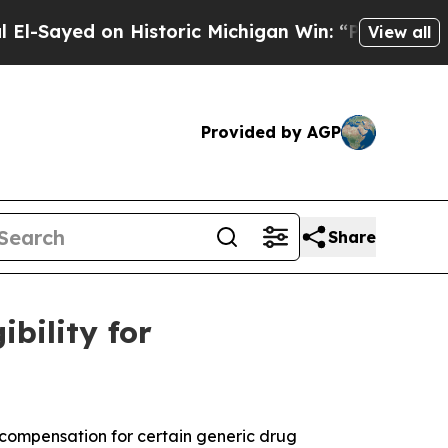
yed on Historic Michigan Win: “People Are Sick an
View all
Provided by AGP
Share
bility for
r compensation for certain generic drug