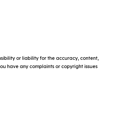
ility or liability for the accuracy, content,
f you have any complaints or copyright issues