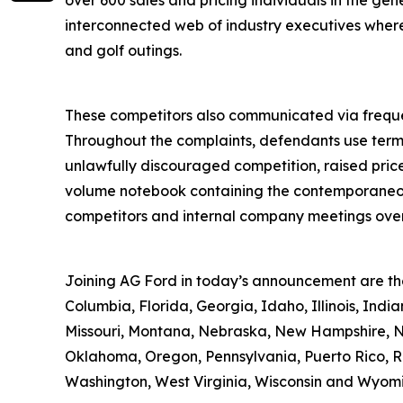
over 600 sales and pricing individuals in the ge
interconnected web of industry executives where t
and golf outings.
These competitors also communicated via frequen
Throughout the complaints, defendants use terms 
unlawfully discouraged competition, raised price
volume notebook containing the contemporaneous 
competitors and internal company meetings over 
Joining AG Ford in today’s announcement are the 
Columbia, Florida, Georgia, Idaho, Illinois, Ind
Missouri, Montana, Nebraska, New Hampshire, Ne
Oklahoma, Oregon, Pennsylvania, Puerto Rico, Rho
Washington, West Virginia, Wisconsin and Wyom