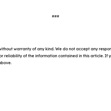
###
without warranty of any kind. We do not accept any responsib
r reliability of the information contained in this article. I
 above.