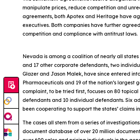
manipulate prices, reduce competition and unrea
agreements, both Apotex and Heritage have agre
executives. Both companies have further agreed to
competition and compliance with antitrust laws.
Nevada is among a coalition of nearly all states an
and 17 other corporate defendants, two individ
Glazer and Jason Malek, have since entered int
Pharmaceuticals and 19 of the nation’s largest 
complaint, to be tried first, focuses on 80 topica
defendants and 10 individual defendants. Six a
been cooperating to support the states’ claims in 
The cases all stem from a series of investigation
document database of over 20 million documents;