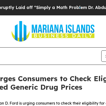
Laid off “Simply a Math Problem
Dr. Abdul El-Sa
rges Consumers to Check Eligi
ed Generic Drug Prices
 D. Ford is urging consumers to check their eligibility fo