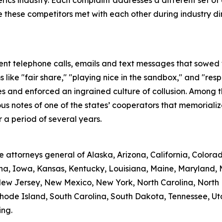
nerics industry. Each complaint addresses a different set 
hese competitors met with each other during industry dinner
t telephone calls, emails and text messages that sowed th
like "fair share," "playing nice in the sandbox," and "res
s and enforced an ingrained culture of collusion. Among t
notes of one of the states’ cooperators that memorialized
a period of several years.
attorneys general of Alaska, Arizona, California, Colorado
iana, Iowa, Kansas, Kentucky, Louisiana, Maine, Maryland, 
w Jersey, New Mexico, New York, North Carolina, North D
de Island, South Carolina, South Dakota, Tennessee, Utah, 
ing.