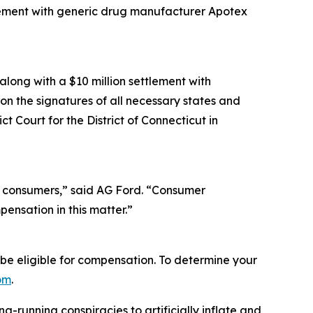
ttlement with generic drug manufacturer Apotex
along with a $10 million settlement with
n the signatures of all necessary states and
ct Court for the District of Connecticut in
a consumers,” said AG Ford. “Consumer
pensation in this matter.”
e eligible for compensation. To determine your
om
.
running conspiracies to artificially inflate and