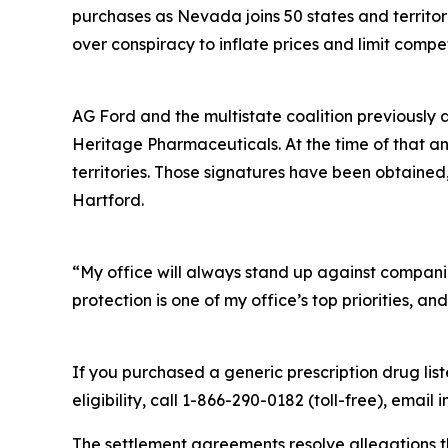
purchases as Nevada joins 50 states and territor
over conspiracy to inflate prices and limit compet
AG Ford and the multistate coalition previously a
Heritage Pharmaceuticals. At the time of that a
territories. Those signatures have been obtained, a
Hartford.
“My office will always stand up against compan
protection is one of my office’s top priorities, an
If you purchased a generic prescription drug l
eligibility, call 1-866-290-0182 (toll-free), ema
The settlement agreements resolve allegations t