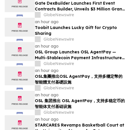
Gate DexBuilder Launches First Event
Contracts Builder, Unveils $3 Million Grant
Program to Accelerate Market Ecosystem
GlobeNewswire
an hour ago
Toobit Launches Lucky Gift for Crypto
Sharing
GlobeNewswire
an hour ago
OSL Group Launches OSL AgentPay —
Multi-Stablecoin Payment Infrastructure
for AI Agents
GlobeNewswire
an hour ago
OSL集團推出OSL AgentPay，支持多穩定幣的
智能體支付基礎設施
GlobeNewswire
an hour ago
OSL 集团推出 OSL AgentPay，支持多稳定币的
智能体支付基础设施
GlobeNewswire
an hour ago
STARCARES Revamps Basketball Court at