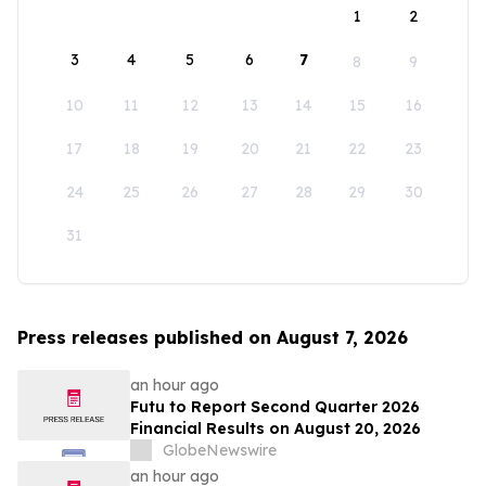
1
2
3
4
5
6
7
8
9
10
11
12
13
14
15
16
17
18
19
20
21
22
23
24
25
26
27
28
29
30
31
Press releases published on August 7, 2026
an hour ago
Futu to Report Second Quarter 2026
Financial Results on August 20, 2026
GlobeNewswire
an hour ago