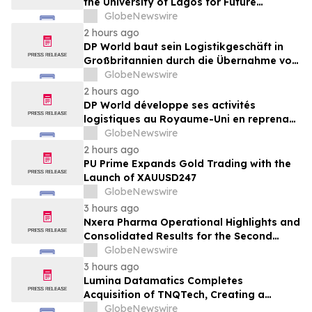
the University of Lagos for Future
Healthcare Professionals
GlobeNewswire
2 hours ago
DP World baut sein Logistikgeschäft in
Großbritannien durch die Übernahme von
sechs britischen Lebensmittelstandorten
GlobeNewswire
von GXO aus
2 hours ago
DP World développe ses activités
logistiques au Royaume-Uni en reprenant
six sites de GXO dédiés au secteur
GlobeNewswire
alimentaire
2 hours ago
PU Prime Expands Gold Trading with the
Launch of XAUUSD247
GlobeNewswire
3 hours ago
Nxera Pharma Operational Highlights and
Consolidated Results for the Second
Quarter 2026
GlobeNewswire
3 hours ago
Lumina Datamatics Completes
Acquisition of TNQTech, Creating a
Global Leader in Scholarly Publishing
GlobeNewswire