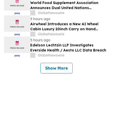
Outlook, Leaders, Report, Trends,
World Food Supplement Association
Forecast, Segmentation, Growth, Growth
Announces Dual United Nations
Rate, Value)
Procurement and Implementing-Partner
GlobeNewswire
Qualifications
5 hours ago
Airwheel Introduces a New AI Wheel
Cabin Luxury 20inch Carry on Hand
Suitcase for Smart Travel Luggage
GlobeNewswire
5 hours ago
Edelson Lechtzin LLP Investigates
Everside Health / Aesto LLC Data Breach
GlobeNewswire
Show More