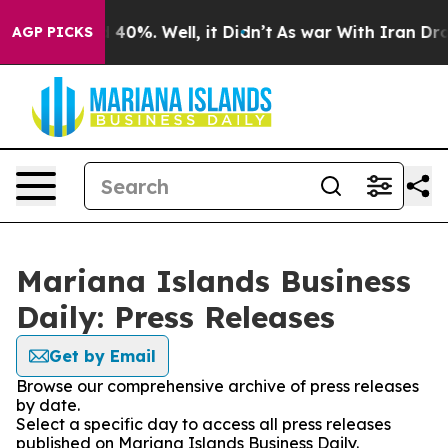
Around 40%. Well, it Didn’t
As war With Iran Drove o
AGP PICKS
Mariana Islands Business
Daily: Press Releases
Get by Email
Browse our comprehensive archive of press releases
by date.
Select a specific day to access all press releases
published on Mariana Islands Business Daily.