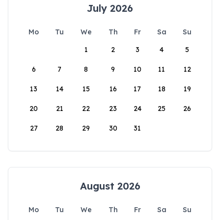
July 2026
Mo
Tu
We
Th
Fr
Sa
Su
1
2
3
4
5
6
7
8
9
10
11
12
13
14
15
16
17
18
19
20
21
22
23
24
25
26
27
28
29
30
31
August 2026
Mo
Tu
We
Th
Fr
Sa
Su