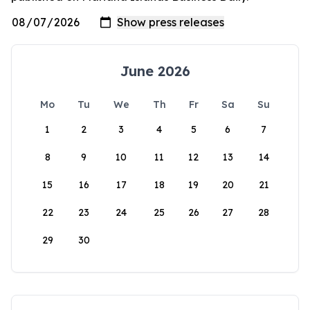
June 2026
Mo
Tu
We
Th
Fr
Sa
Su
1
2
3
4
5
6
7
8
9
10
11
12
13
14
15
16
17
18
19
20
21
22
23
24
25
26
27
28
29
30