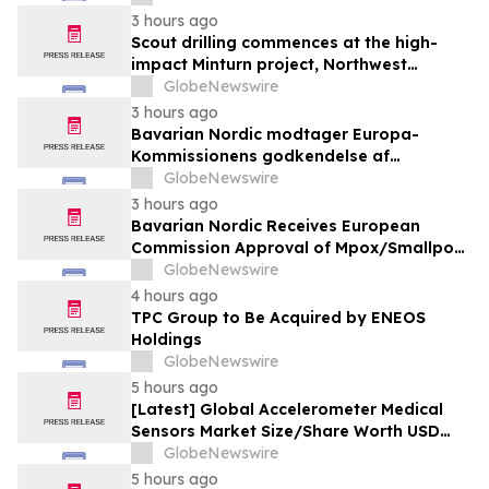
Solutions
3 hours ago
Scout drilling commences at the high-
impact Minturn project, Northwest
Greenland
GlobeNewswire
3 hours ago
Bavarian Nordic modtager Europa-
Kommissionens godkendelse af
mpox/koppevaccine til børn i alderen 2 til
GlobeNewswire
under 12 år
3 hours ago
Bavarian Nordic Receives European
Commission Approval of Mpox/Smallpox
Vaccine for Children Aged 2 to Less than
GlobeNewswire
12 Years
4 hours ago
TPC Group to Be Acquired by ENEOS
Holdings
GlobeNewswire
5 hours ago
[Latest] Global Accelerometer Medical
Sensors Market Size/Share Worth USD
2.93 Billion by 2034 at a 9.8% CAGR:
GlobeNewswire
Custom Market Insights (Analysis,
5 hours ago