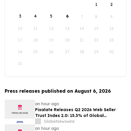
1
2
3
4
5
6
7
8
9
10
11
12
13
14
15
16
17
18
19
20
21
22
23
24
25
26
27
28
29
30
31
Press releases published on August 6, 2026
an hour ago
Pixalate Releases Q2 2026 Web Seller
Trust Index 2.0: 15.3% of Global
Authorized Web Inventory Is Resold
GlobeNewswire
Through Arbitrage, Down From 20.8% in
an hour ago