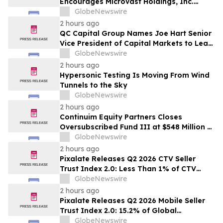
Encourages Microvast Holdings, Inc.
Investors to Secure Counsel Before
GlobeNewswire
Important Deadline in Securities Class
2 hours ago
Action - MVST
QC Capital Group Names Joe Hart Senior
Vice President of Capital Markets to Lead
Wealth and Institutional Channel
GlobeNewswire
Expansion
2 hours ago
Hypersonic Testing Is Moving From Wind
Tunnels to the Sky
GlobeNewswire
2 hours ago
Continuim Equity Partners Closes
Oversubscribed Fund III at $548 Million –
Bringing AUM to Over $1 Billion
GlobeNewswire
2 hours ago
Pixalate Releases Q2 2026 CTV Seller
Trust Index 2.0: Less Than 1% of CTV
Inventory In US Resold Through
GlobeNewswire
Arbitrage, Lowest of Any Channel;
2 hours ago
Magnite, Google AdExchange, OpenX
Pixalate Releases Q2 2026 Mobile Seller
Among Top-Ranked 'Direct' Sellers
Trust Index 2.0: 15.2% of Global
Authorized Mobile App Inventory Is
GlobeNewswire