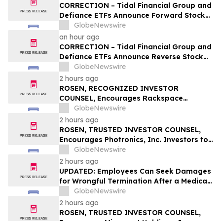
Q1; Index Exchange Again Top ‘Direct’
CORRECTION – Tidal Financial Group and
Seller in the US, OpenX No. 1 in Germany
Defiance ETFs Announce Forward Stock
Splits for Select Leveraged ETFs
GlobeNewswire
an hour ago
CORRECTION – Tidal Financial Group and
Defiance ETFs Announce Reverse Stock
Splits for Select Leveraged ETFs
GlobeNewswire
2 hours ago
ROSEN, RECOGNIZED INVESTOR
COUNSEL, Encourages Rackspace
Technology, Inc. Investors to Secure
GlobeNewswire
Counsel Before Important Deadline in
2 hours ago
Securities Class Action – RXT
ROSEN, TRUSTED INVESTOR COUNSEL,
Encourages Photronics, Inc. Investors to
Secure Counsel Before Important
GlobeNewswire
Deadline in Securities Class Action – PLAB
2 hours ago
UPDATED: Employees Can Seek Damages
for Wrongful Termination After a Medical
Disclosure
GlobeNewswire
2 hours ago
ROSEN, TRUSTED INVESTOR COUNSEL,