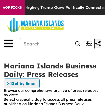
 Prices Higher, Trump Gave Politically Connected oil 
AGP PICKS
Mariana Islands Business
Daily: Press Releases
Get by Email
Browse our comprehensive archive of press releases
by date.
Select a specific day to access all press releases
published on Mariana Islands Business Daily.