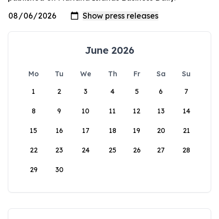
June 2026
Mo
Tu
We
Th
Fr
Sa
Su
1
2
3
4
5
6
7
8
9
10
11
12
13
14
15
16
17
18
19
20
21
22
23
24
25
26
27
28
29
30