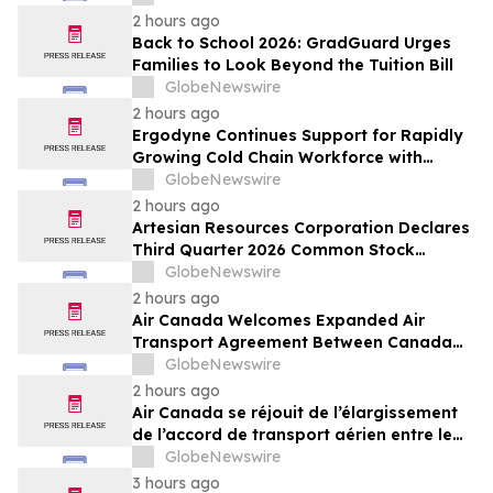
Resold Through Arbitrage, Down From
2 hours ago
16.2% in Q1; Google AdExchange Top-
Back to School 2026: GradGuard Urges
Ranked 'Direct' Seller in the US, Germany,
Families to Look Beyond the Tuition Bill
Singapore
GlobeNewswire
2 hours ago
Ergodyne Continues Support for Rapidly
Growing Cold Chain Workforce with
Latest Launch
GlobeNewswire
2 hours ago
Artesian Resources Corporation Declares
Third Quarter 2026 Common Stock
Dividend
GlobeNewswire
2 hours ago
Air Canada Welcomes Expanded Air
Transport Agreement Between Canada
and Nigeria
GlobeNewswire
2 hours ago
Air Canada se réjouit de l’élargissement
de l’accord de transport aérien entre le
Canada et le Nigeria
GlobeNewswire
3 hours ago