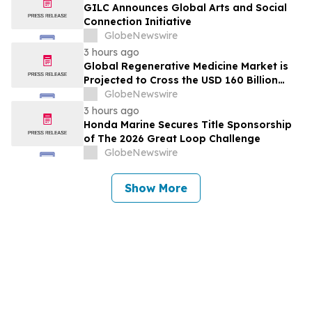
GILC Announces Global Arts and Social
Connection Initiative
GlobeNewswire
3 hours ago
Global Regenerative Medicine Market is
Projected to Cross the USD 160 Billion
Mark by 2034 | DelveInsight
GlobeNewswire
3 hours ago
Honda Marine Secures Title Sponsorship
of The 2026 Great Loop Challenge
GlobeNewswire
Show More