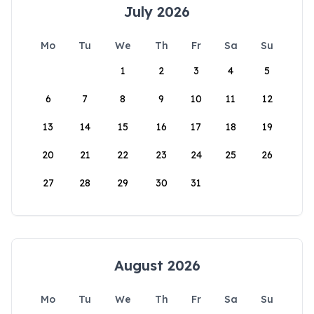
July 2026
Mo
Tu
We
Th
Fr
Sa
Su
1
2
3
4
5
6
7
8
9
10
11
12
13
14
15
16
17
18
19
20
21
22
23
24
25
26
27
28
29
30
31
August 2026
Mo
Tu
We
Th
Fr
Sa
Su